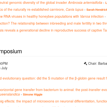
utral genomic diversity of the global invader
Ambrosia artemisiifolia
-
L
 of the naturally re-established carnivore,
Canis lupus
-
Sarah Hendric
ew RNA viruses in healthy honeybee populations with
Varroa
infection
-
ction? The relationship between inbreeding and male fertility in two th
is reveals a generational decline in reproductive success of captive Ta
mposium
:30PM
Chair: Barb
 July
ld evolutionary question: did the S mutation of the β-globin gene result 
rizontal gene transfer from bacterium to animal: the post-transfer evol
ueenslandica
-
Simone Higgie
ig effects: the impact of microexons on neuronal differentiation, functi