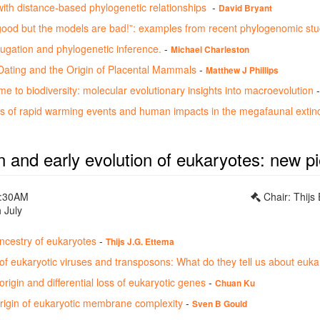
ith distance-based phylogenetic relationships
-
David Bryant
good but the models are bad!”: examples from recent phylogenomic stu
gation and phylogenetic inference.
-
Michael Charleston
ating and the Origin of Placental Mammals
-
Matthew J Phillips
 to biodiversity: molecular evolutionary insights into macroevolution
les of rapid warming events and human impacts in the megafaunal extin
n and early evolution of eukaryotes: new p
0:30AM
Chair: Thijs
 July
ncestry of eukaryotes
-
Thijs J.G. Ettema
 of eukaryotic viruses and transposons: What do they tell us about euk
rigin and differential loss of eukaryotic genes
-
Chuan Ku
origin of eukaryotic membrane complexity
-
Sven B Gould