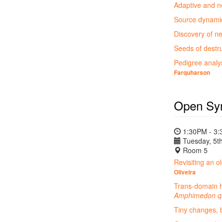
Adaptive and ne
Source dynamics
Discovery of n
Seeds of destru
Pedigree analys
Farquharson
Open Sy
1:30PM - 3
Tuesday, 5th
Room 5
Revisiting an o
Oliveira
Trans-domain ho
Amphimedon q
Tiny changes, b