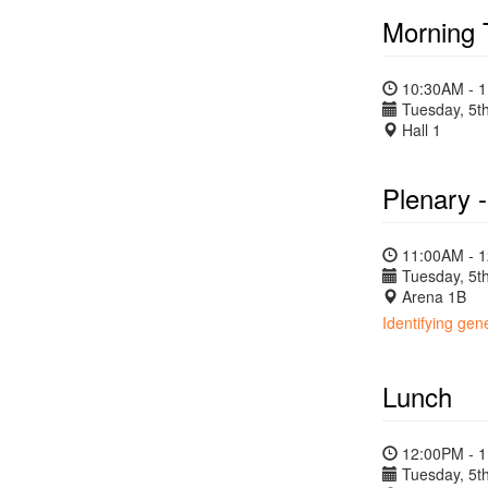
Morning 
10:30AM - 
Tuesday, 5th
Hall 1
Plenary 
11:00AM - 
Tuesday, 5th
Arena 1B
Identifying ge
Lunch
12:00PM - 
Tuesday, 5th