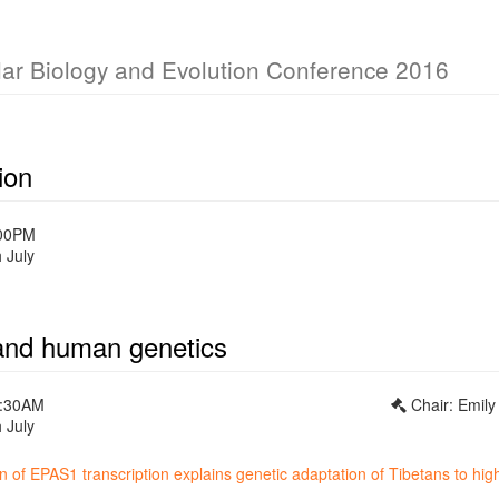
lar Biology and Evolution Conference 2016
ion
:00PM
 July
and human genetics
0:30AM
Chair: Emil
 July
 of EPAS1 transcription explains genetic adaptation of Tibetans to high