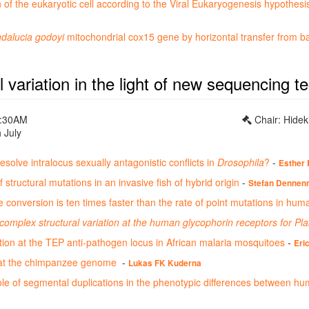
n of the eukaryotic cell according to the Viral Eukaryogenesis hypothesis
dalucia godoyi
mitochondrial cox15 gene by horizontal transfer from 
l variation in the light of new sequencing t
0:30AM
Chair: Hidek
 July
solve intralocus sexually antagonistic conflicts in
Drosophila
?
-
Esther 
 structural mutations in an invasive fish of hybrid origin
-
Stefan Dennen
e conversion is ten times faster than the rate of point mutations in hum
complex structural variation at the human glycophorin receptors for P
ation at the TEP anti-pathogen locus in African malaria mosquitoes
-
Eri
 at the chimpanzee genome
-
Lukas FK Kuderna
ole of segmental duplications in the phenotypic differences between h