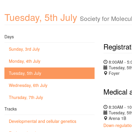
Tuesday, 5th July
Society for Molecu
Days
Registrat
Sunday, 3rd July
Monday, 4th July
8:00AM - 5
Tuesday, 5th
Tuesday, 5th July
Foyer
Wednesday, 6th July
Medical 
Thursday, 7th July
8:30AM - 1
Tracks
Tuesday, 5th
Arena 1B
Developmental and cellular genetics
Down-regulation