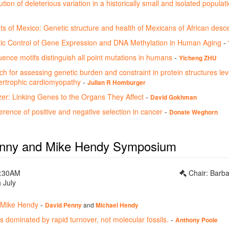
tion of deleterious variation in a historically small and isolated populat
ts of Mexico: Genetic structure and health of Mexicans of African desc
c Control of Gene Expression and DNA Methylation in Human Aging
-
ence motifs distinguish all point mutations in humans
-
Yicheng ZHU
h for assessing genetic burden and constraint in protein structures le
rtrophic cardiomyopathy
-
Julian R Homburger
: Linking Genes to the Organs They Affect
-
David Gokhman
nference of positive and negative selection in cancer
-
Donate Weghorn
enny and Mike Hendy Symposium
0:30AM
Chair: Barb
 July
 Mike Hendy
-
and
David Penny
Michael Hendy
s dominated by rapid turnover, not molecular fossils.
-
Anthony Poole