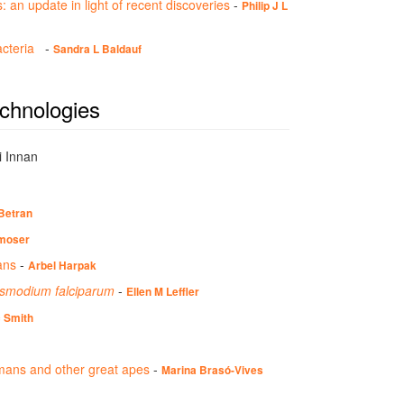
: an update in light of recent discoveries
-
Philip J L
bacteria
-
Sandra L Baldauf
echnologies
i Innan
Betran
moser
ans
-
Arbel Harpak
lasmodium falciparum
-
Ellen M Leffler
c Smith
umans and other great apes
-
Marina Brasó-Vives