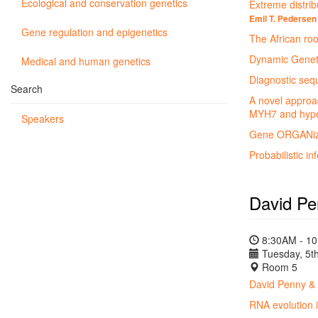
Ecological and conservation genetics
Extreme distribu
Emil T. Pedersen
Gene regulation and epigenetics
The African roo
Dynamic Geneti
Medical and human genetics
Diagnostic sequ
Search
A novel approac
MYH7 and hype
Speakers
Gene ORGANizer
Probabilistic i
David P
8:30AM - 1
Tuesday, 5th
Room 5
David Penny &
RNA evolution i