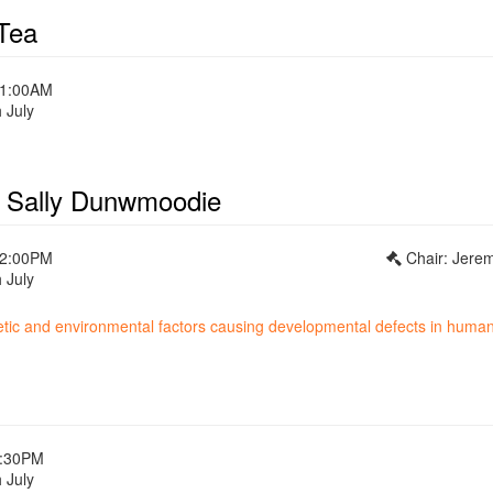
Tea
11:00AM
 July
- Sally Dunwmoodie
12:00PM
Chair: Jere
 July
netic and environmental factors causing developmental defects in huma
1:30PM
 July