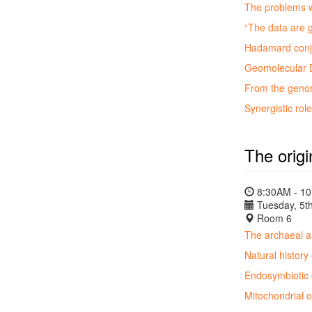
The problems w
“The data are 
Hadamard conju
Geomolecular D
From the genome
Synergistic ro
The origi
8:30AM - 1
Tuesday, 5th
Room 6
The archaeal a
Natural history
Endosymbiotic o
Mitochondrial 