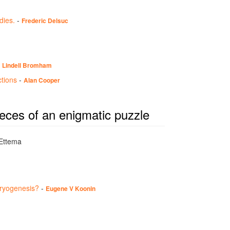
dies.
-
Frederic Delsuc
-
Lindell Bromham
ctions
-
Alan Cooper
ieces of an enigmatic puzzle
 Ettema
aryogenesis?
-
Eugene V Koonin