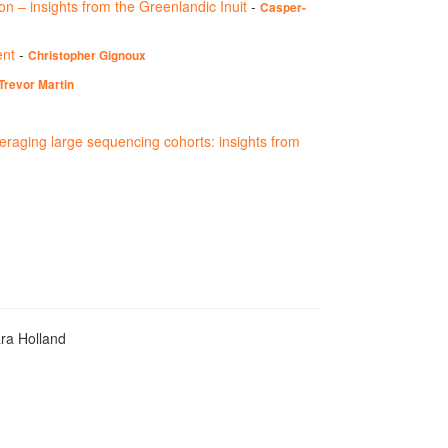
ion – insights from the Greenlandic Inuit
-
Casper-
ent
-
Christopher Gignoux
Trevor Martin
veraging large sequencing cohorts: insights from
ara Holland