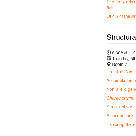
The early origi
Bell
Origin of the
An
Structura
8:30AM - 1
Tuesday, 5th
Room 7
Do retroCNVs re
Accumulation of
Non-allelic gen
Characterizing 
Structural vari
A second look
Exploring the r