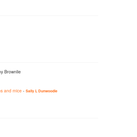
my Brownlie
ns and mice
-
Sally L Dunwoodie