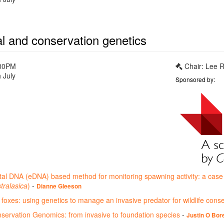
al and conservation genetics
:30PM
Chair: Lee R
 July
Sponsored by:
al DNA (eDNA) based method for monitoring spawning activity: a cas
tralasica
)
-
Dianne Gleeson
foxes: using genetics to manage an invasive predator for wildlife cons
ervation Genomics: from invasive to foundation species
-
Justin O Bore