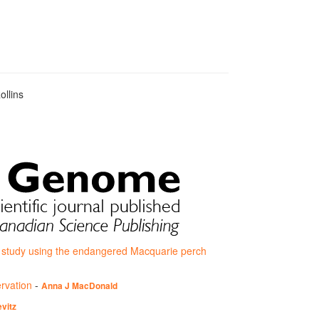
ollins
e study using the endangered Macquarie perch
ervation
-
Anna J MacDonald
vitz