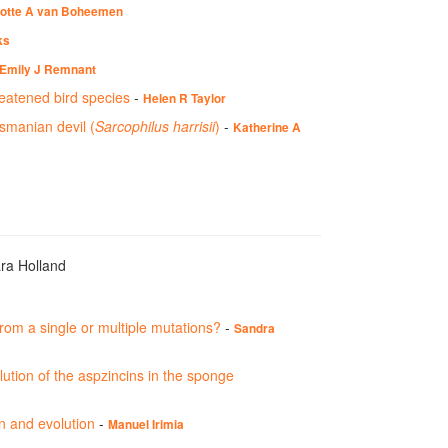
otte A van Boheemen
ks
Emily J Remnant
reatened bird species
-
Helen R Taylor
smanian devil (
Sarcophilus harrisii
)
-
Katherine A
ara Holland
from a single or multiple mutations?
-
Sandra
ution of the aspzincins in the sponge
on and evolution
-
Manuel Irimia