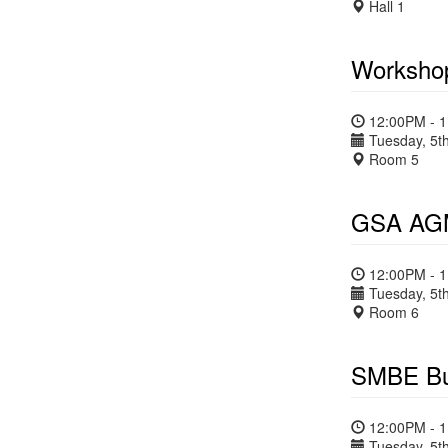
Hall 1
Workshop
12:00PM - 
Tuesday, 5th
Room 5
GSA AGM
12:00PM - 
Tuesday, 5th
Room 6
SMBE Bu
12:00PM - 
Tuesday, 5th