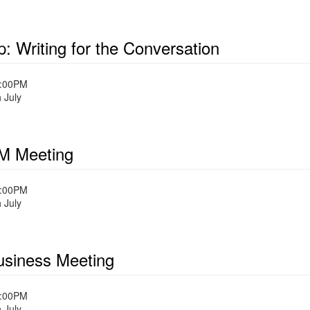
: Writing for the Conversation
1:00PM
 July
 Meeting
1:00PM
 July
siness Meeting
1:00PM
 July