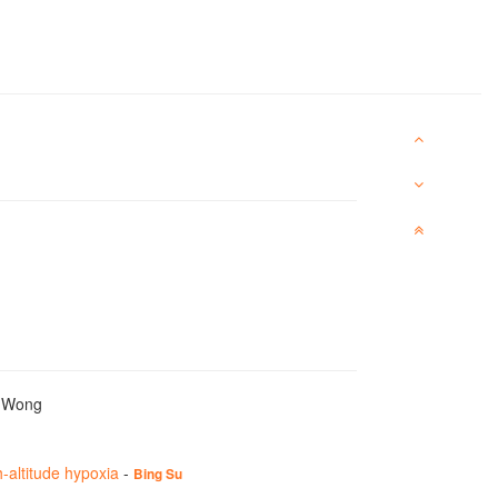
y Wong
-altitude hypoxia
-
Bing Su