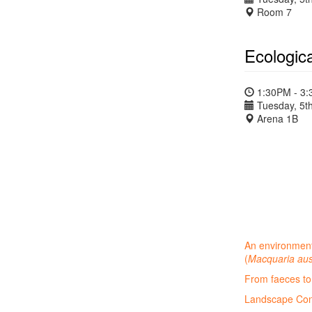
Room 7
Ecologic
1:30PM - 3
Tuesday, 5th
Arena 1B
An environment
(
Macquaria aus
From faeces to 
Landscape Cons