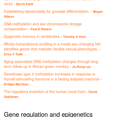
rerio
)
-
Berrit Kiehl
Establishing bipotentiality for gonadal differentiation.
-
Megan
Wilson
DNA methylation and sex chromosome dosage
compensation
-
Paul D Waters
Epigenetic memory in vertebrates
-
Timothy A Hore
Whole-transcriptome profiling in a model sex-changing fish
identifies genes that maintain flexible sexual phenotypes.
-
Erica V Todd
Aging-associated DNA methylation changes through long
term follow-up in African green monkey
-
Ja-Rang Lee
Deiodinase type 3 methylation increases in response to
thyroid stimulating hormone in a fasting adapted mammal
-
Bridget Martinez
The regulatory evolution of the human vocal tract
-
David
Gokhman
Gene regulation and epigenetics