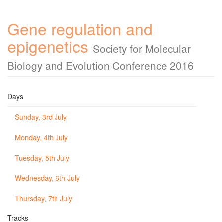
Gene regulation and
epigenetics
Society for Molecular
Biology and Evolution Conference 2016
Days
Sunday, 3rd July
Monday, 4th July
Tuesday, 5th July
Wednesday, 6th July
Thursday, 7th July
Tracks