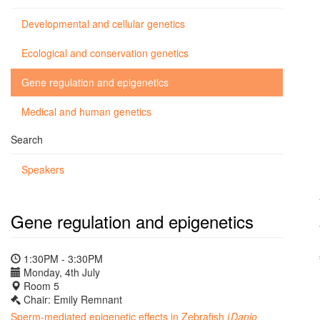
Developmental and cellular genetics
Ecological and conservation genetics
Gene regulation and epigenetics
Medical and human genetics
Search
Speakers
Gene regulation and epigenetics
1:30PM - 3:30PM
Monday, 4th July
Room 5
Chair: Emily Remnant
Sperm-mediated epigenetic effects in Zebrafish (
Danio