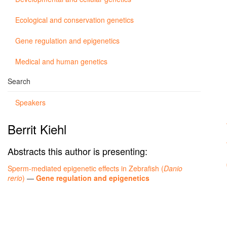
Ecological and conservation genetics
Gene regulation and epigenetics
Medical and human genetics
Search
Speakers
Berrit Kiehl
Abstracts this author is presenting:
Sperm-mediated epigenetic effects in Zebrafish (
Danio
rerio
)
—
Gene regulation and epigenetics