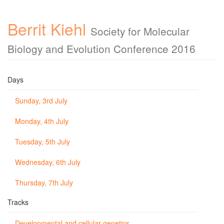
Berrit Kiehl
Society for Molecular
Biology and Evolution Conference 2016
Days
Sunday, 3rd July
Monday, 4th July
Tuesday, 5th July
Wednesday, 6th July
Thursday, 7th July
Tracks
Developmental and cellular genetics