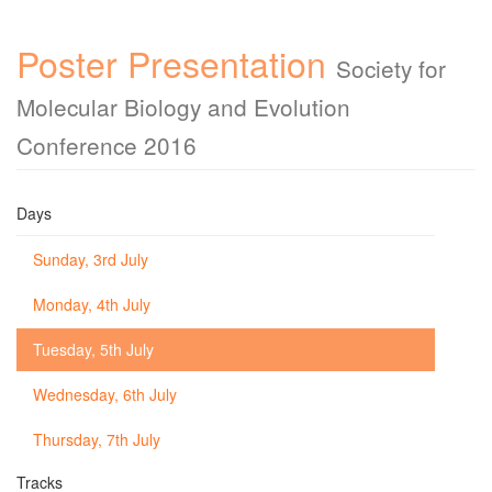
Poster Presentation
Society for
Molecular Biology and Evolution
Conference 2016
Days
Sunday, 3rd July
Monday, 4th July
Tuesday, 5th July
Wednesday, 6th July
Thursday, 7th July
Tracks