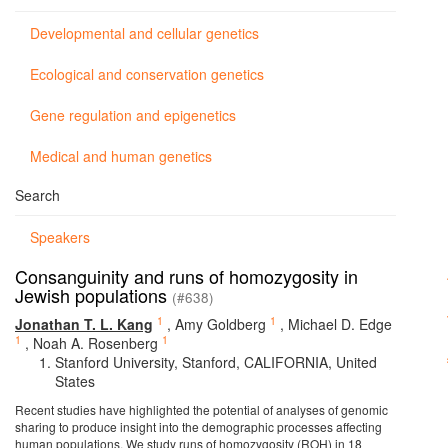
Developmental and cellular genetics
Ecological and conservation genetics
Gene regulation and epigenetics
Medical and human genetics
Search
Speakers
Consanguinity and runs of homozygosity in
Jewish populations
(#638)
1
1
Jonathan T. L. Kang
,
Amy Goldberg
,
Michael D. Edge
1
1
,
Noah A. Rosenberg
Stanford University, Stanford, CALIFORNIA, United
States
Recent studies have highlighted the potential of analyses of genomic
sharing to produce insight into the demographic processes affecting
human populations. We study runs of homozygosity (ROH) in 18