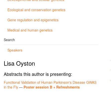
Ecological and conservation genetics
Gene regulation and epigenetics
Medical and human genetics
Search
Speakers
Lisa Oyston
Abstracts this author is presenting:
Functional Validation of Human Parkinson's Disease GWAS
in the Fly
—
Poster session B + Refreshments