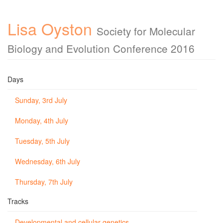
Lisa Oyston
Society for Molecular
Biology and Evolution Conference 2016
Days
Sunday, 3rd July
Monday, 4th July
Tuesday, 5th July
Wednesday, 6th July
Thursday, 7th July
Tracks
Developmental and cellular genetics