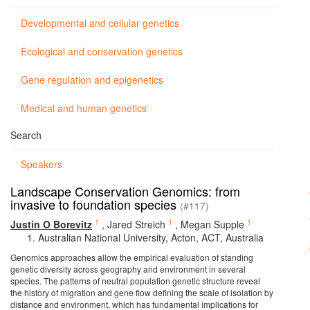
Developmental and cellular genetics
Ecological and conservation genetics
Gene regulation and epigenetics
Medical and human genetics
Search
Speakers
Landscape Conservation Genomics: from
invasive to foundation species
(#117)
1
1
1
Justin O Borevitz
,
Jared Streich
,
Megan Supple
Australian National University, Acton, ACT, Australia
Genomics approaches allow the empirical evaluation of standing
genetic diversity across geography and environment in several
species. The patterns of neutral population genetic structure reveal
the history of migration and gene flow defining the scale of isolation by
distance and environment, which has fundamental implications for