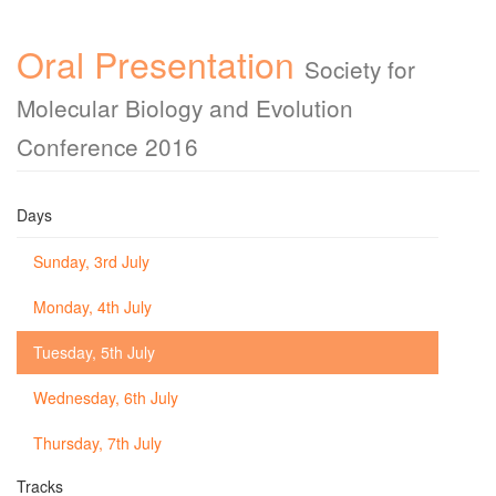
Oral Presentation
Society for
Molecular Biology and Evolution
Conference 2016
Days
Sunday, 3rd July
Monday, 4th July
Tuesday, 5th July
Wednesday, 6th July
Thursday, 7th July
Tracks