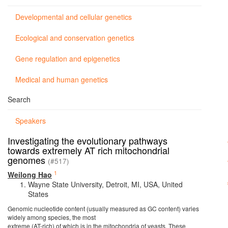
Developmental and cellular genetics
Ecological and conservation genetics
Gene regulation and epigenetics
Medical and human genetics
Search
Speakers
Investigating the evolutionary pathways
towards extremely AT rich mitochondrial
genomes
(#517)
1
Weilong Hao
Wayne State University, Detroit, MI, USA, United
States
Genomic nucleotide content (usually measured as GC content) varies
widely among species, the most
extreme (AT-rich) of which is in the mitochondria of yeasts. These