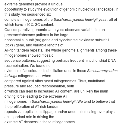
extreme genomes provide a unique
opportunity to study the evolution of genomic nucleotide landscape. In
this study, we sequenced six
complete mitogenomes of the
Saccharomycodes
ludwigii
yeast, all of
which have <10% GC content.
Our comparative genomics analyses observed variable intron
presence/absence patterns in the large
ribosomal subunit (
rnl
) gene and cytochrome c oxidase subunit I
(
cox1
) gene, and variable lengths of
AT-rich tandem repeats. The whole genome alignments among these
mitogenomes showed mosaic
sequence patterns, suggesting perhaps frequent mitochondrial DNA
recombination. We found no
evidence of accelerated substitution rates in these
Saccharomycodes
ludwigii
mitogenomes, when
compared against other yeast mitogenomes. Thus, mutational
pressure and reduced recombination, both
of which can lead to increased AT content, are unlikely the main
driving force leading to the extreme AT
mitogenomes in
Saccharomycodes
ludwigii
. We tend to believe that
the proliferation of AT-rich tandem
repeats via replication slippage and/or unequal crossing-over plays
an important role in driving the
extreme AT richness in these mitogenomes.