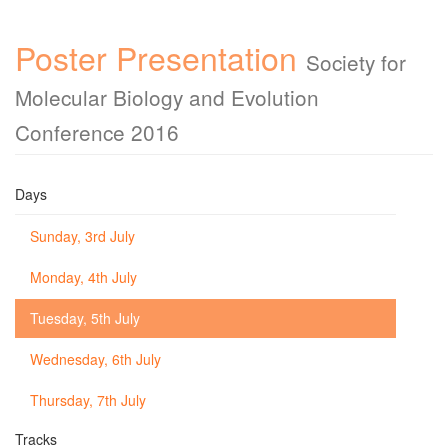
Poster Presentation
Society for
Molecular Biology and Evolution
Conference 2016
Days
Sunday, 3rd July
Monday, 4th July
Tuesday, 5th July
Wednesday, 6th July
Thursday, 7th July
Tracks