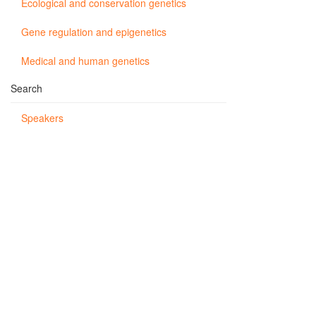
Ecological and conservation genetics
Gene regulation and epigenetics
Medical and human genetics
Search
Speakers