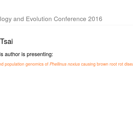
iology and Evolution Conference 2016
Tsai
is author is presenting:
nd population genomics of
Phellinus noxius
causing brown root rot dise