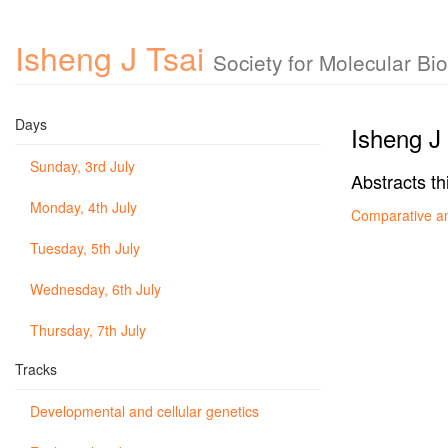
Isheng J Tsai
Society for Molecular B
Days
Isheng J 
Sunday, 3rd July
Abstracts th
Monday, 4th July
Comparative a
Tuesday, 5th July
Wednesday, 6th July
Thursday, 7th July
Tracks
Developmental and cellular genetics