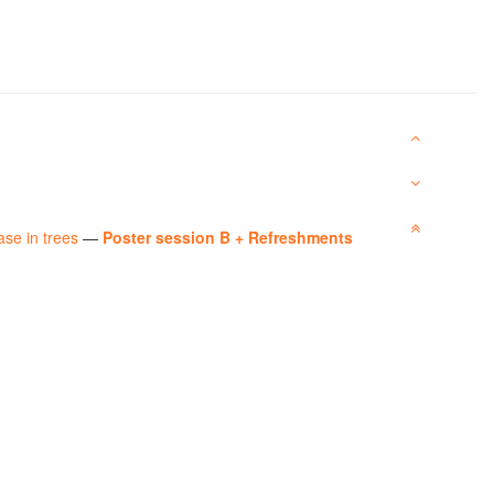
ase in trees
—
Poster session B + Refreshments