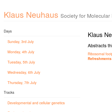
Klaus Neuhaus
Society for Molecula
Days
Klaus N
Sunday, 3rd July
Abstracts th
Monday, 4th July
Ribosomal foot
Refreshments
Tuesday, 5th July
Wednesday, 6th July
Thursday, 7th July
Tracks
Developmental and cellular genetics