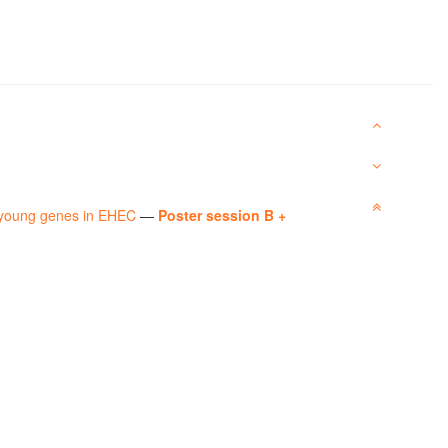
y young genes in EHEC
—
Poster session B +