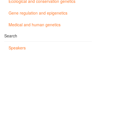
Ecological and conservation genetics
Gene regulation and epigenetics
Medical and human genetics
Search
Speakers