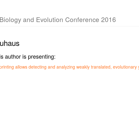
r Biology and Evolution Conference 2016
euhaus
is author is presenting:
printing allows detecting and analyzing weakly translated, evolutionar