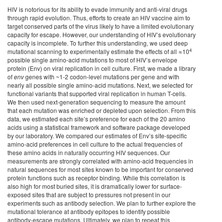
HIV is notorious for its ability to evade immunity and anti-viral drugs
through rapid evolution. Thus, efforts to create an HIV vaccine aim to
target conserved parts of the virus likely to have a limited evolutionary
capacity for escape. However, our understanding of HIV’s evolutionary
capacity is incomplete. To further this understanding, we used deep
4
mutational scanning to experimentally estimate the effects of all ≈10
possible single amino-acid mutations to most of HIV’s envelope
protein (Env) on viral replication in cell culture. First, we made a library
of
env
genes with ~1-2 codon-level mutations per gene and with
nearly all possible single amino-acid mutations. Next, we selected for
functional variants that supported viral replication in human T-cells.
We then used next-generation sequencing to measure the amount
that each mutation was enriched or depleted upon selection. From this
data, we estimated each site’s preference for each of the 20 amino
acids using a statistical framework and software package developed
by our laboratory. We compared our estimates of Env’s site-specific
amino-acid preferences in cell culture to the actual frequencies of
these amino acids in naturally occurring HIV sequences. Our
measurements are strongly correlated with amino-acid frequencies in
natural sequences for most sites known to be important for conserved
protein functions such as receptor binding. While this correlation is
also high for most buried sites, it is dramatically lower for surface-
exposed sites that are subject to pressures not present in our
experiments such as antibody selection. We plan to further explore the
mutational tolerance at antibody epitopes to identify possible
antibody-escape mutations. Ultimately, we plan to repeat this