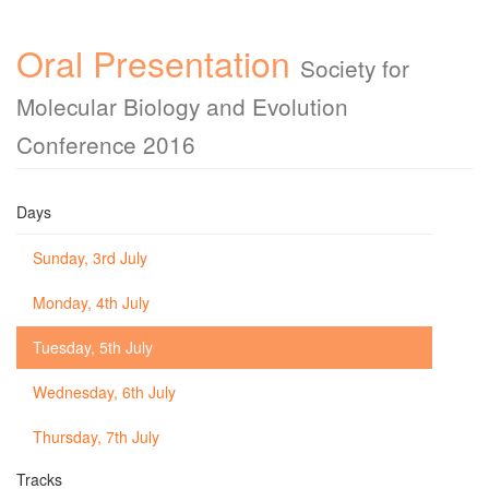
Oral Presentation
Society for
Molecular Biology and Evolution
Conference 2016
Days
Sunday, 3rd July
Monday, 4th July
Tuesday, 5th July
Wednesday, 6th July
Thursday, 7th July
Tracks