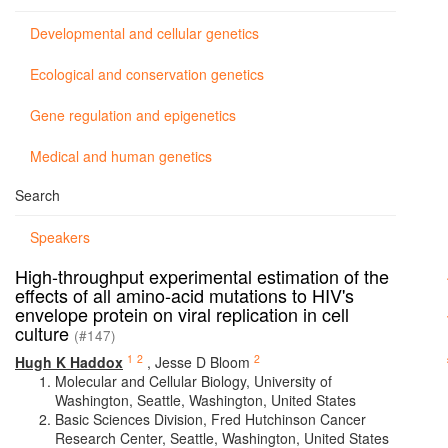
Developmental and cellular genetics
Ecological and conservation genetics
Gene regulation and epigenetics
Medical and human genetics
Search
Speakers
High-throughput experimental estimation of the
effects of all amino-acid mutations to HIV's
envelope protein on viral replication in cell
culture
(#147)
1
2
2
Hugh K Haddox
,
Jesse D Bloom
Molecular and Cellular Biology, University of
Washington, Seattle, Washington, United States
Basic Sciences Division, Fred Hutchinson Cancer
Research Center, Seattle, Washington, United States