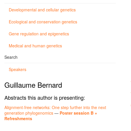
Developmental and cellular genetics
Ecological and conservation genetics
Gene regulation and epigenetics
Medical and human genetics
Search
Speakers
Guillaume Bernard
Abstracts this author is presenting:
Alignment-free networks: One step further into the next
generation phylogenomics
—
Poster session B +
Refreshments