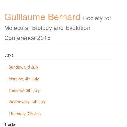
Guillaume Bernard
Society for
Molecular Biology and Evolution
Conference 2016
Days
Sunday, 3rd July
Monday, 4th July
Tuesday, 5th July
Wednesday, 6th July
Thursday, 7th July
Tracks