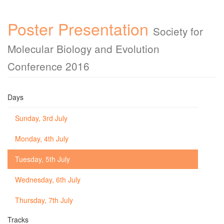
Poster Presentation
Society for
Molecular Biology and Evolution
Conference 2016
Days
Sunday, 3rd July
Monday, 4th July
Tuesday, 5th July
Wednesday, 6th July
Thursday, 7th July
Tracks