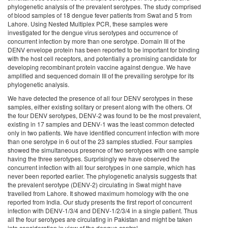
phylogenetic analysis of the prevalent serotypes. The study comprised
of blood samples of 18 dengue fever patients from Swat and 5 from
Lahore. Using Nested Multiplex PCR, these samples were
investigated for the dengue virus serotypes and occurrence of
concurrent infection by more than one serotype. Domain III of the
DENV envelope protein has been reported to be important for binding
with the host cell receptors, and potentially a promising candidate for
developing recombinant protein vaccine against dengue. We have
amplified and sequenced domain III of the prevailing serotype for its
phylogenetic analysis.
We have detected the presence of all four DENV serotypes in these
samples, either existing solitary or present along with the others. Of
the four DENV serotypes, DENV-2 was found to be the most prevalent,
existing in 17 samples and DENV-1 was the least common detected
only in two patients. We have identified concurrent infection with more
than one serotype in 6 out of the 23 samples studied. Four samples
showed the simultaneous presence of two serotypes with one sample
having the three serotypes. Surprisingly we have observed the
concurrent infection with all four serotypes in one sample, which has
never been reported earlier. The phylogenetic analysis suggests that
the prevalent serotype (DENV-2) circulating in Swat might have
travelled from Lahore. It showed maximum homology with the one
reported from India. Our study presents the first report of concurrent
infection with DENV-1/3/4 and DENV-1/2/3/4 in a single patient. Thus
all the four serotypes are circulating in Pakistan and might be taken
into consideration in view of the dengue control.