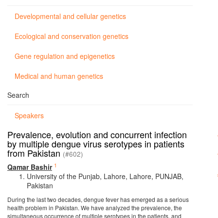
Developmental and cellular genetics
Ecological and conservation genetics
Gene regulation and epigenetics
Medical and human genetics
Search
Speakers
Prevalence, evolution and concurrent infection
by multiple dengue virus serotypes in patients
from Pakistan
(#602)
1
Qamar Bashir
University of the Punjab, Lahore, Lahore, PUNJAB,
Pakistan
During the last two decades, dengue fever has emerged as a serious
health problem in Pakistan. We have analyzed the prevalence, the
simultaneous occurrence of multiple serotypes in the patients, and