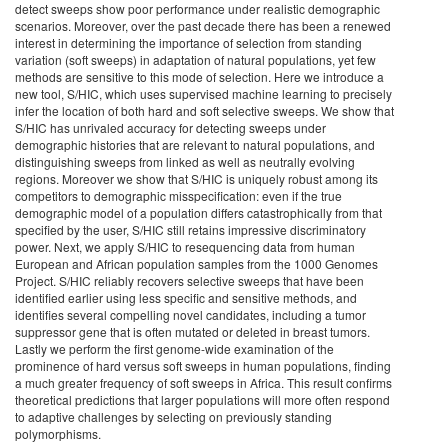
detect sweeps show poor performance under realistic demographic
scenarios. Moreover, over the past decade there has been a renewed
interest in determining the importance of selection from standing
variation (soft sweeps) in adaptation of natural populations, yet few
methods are sensitive to this mode of selection. Here we introduce a
new tool, S/HIC, which uses supervised machine learning to precisely
infer the location of both hard and soft selective sweeps. We show that
S/HIC has unrivaled accuracy for detecting sweeps under
demographic histories that are relevant to natural populations, and
distinguishing sweeps from linked as well as neutrally evolving
regions. Moreover we show that S/HIC is uniquely robust among its
competitors to demographic misspecification: even if the true
demographic model of a population differs catastrophically from that
specified by the user, S/HIC still retains impressive discriminatory
power. Next, we apply S/HIC to resequencing data from human
European and African population samples from the 1000 Genomes
Project. S/HIC reliably recovers selective sweeps that have been
identified earlier using less specific and sensitive methods, and
identifies several compelling novel candidates, including a tumor
suppressor gene that is often mutated or deleted in breast tumors.
Lastly we perform the first genome-wide examination of the
prominence of hard versus soft sweeps in human populations, finding
a much greater frequency of soft sweeps in Africa. This result confirms
theoretical predictions that larger populations will more often respond
to adaptive challenges by selecting on previously standing
polymorphisms.