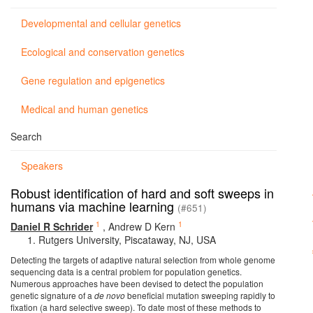
Developmental and cellular genetics
Ecological and conservation genetics
Gene regulation and epigenetics
Medical and human genetics
Search
Speakers
Robust identification of hard and soft sweeps in
humans via machine learning
(#651)
1
1
Daniel R Schrider
,
Andrew D Kern
Rutgers University, Piscataway, NJ, USA
Detecting the targets of adaptive natural selection from whole genome
sequencing data is a central problem for population genetics.
Numerous approaches have been devised to detect the population
genetic signature of a
de novo
beneficial mutation sweeping rapidly to
fixation (a hard selective sweep). To date most of these methods to