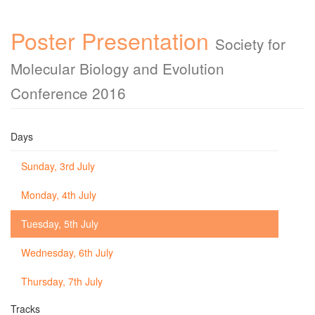
Poster Presentation
Society for
Molecular Biology and Evolution
Conference 2016
Days
Sunday, 3rd July
Monday, 4th July
Tuesday, 5th July
Wednesday, 6th July
Thursday, 7th July
Tracks