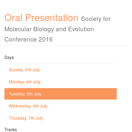
Oral Presentation
Society for
Molecular Biology and Evolution
Conference 2016
Days
Sunday, 3rd July
Monday, 4th July
Tuesday, 5th July
Wednesday, 6th July
Thursday, 7th July
Tracks