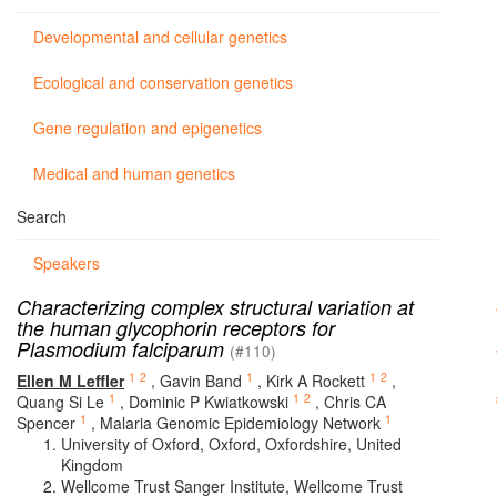
Developmental and cellular genetics
Ecological and conservation genetics
Gene regulation and epigenetics
Medical and human genetics
Search
Speakers
Characterizing complex structural variation at
the human glycophorin receptors for
Plasmodium falciparum
(#110)
1
2
1
1
2
Ellen M Leffler
,
Gavin Band
,
Kirk A Rockett
,
1
1
2
Quang Si Le
,
Dominic P Kwiatkowski
,
Chris CA
1
1
Spencer
,
Malaria Genomic Epidemiology Network
University of Oxford, Oxford, Oxfordshire, United
Kingdom
Wellcome Trust Sanger Institute, Wellcome Trust