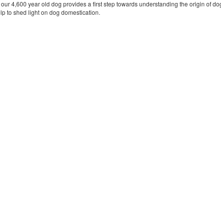
ur 4,600 year old dog provides a first step towards understanding the origin of dog
lp to shed light on dog domestication.