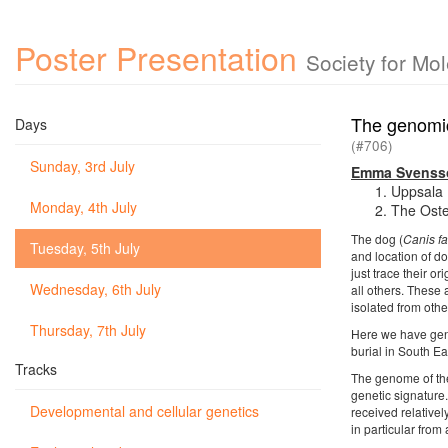
Poster Presentation
Society for Mo
The genomic
Days
(#706)
Sunday, 3rd July
Emma Svenss
Uppsala 
Monday, 4th July
The Oste
The dog (
Canis fa
Tuesday, 5th July
and location of do
just trace their 
Wednesday, 6th July
all others. These
isolated from othe
Thursday, 7th July
Here we have gen
burial in South E
Tracks
The genome of the 
genetic signature
Developmental and cellular genetics
received relative
in particular from