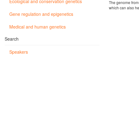
Ecological and conservation genetics
The genome from o
which can also he
Gene regulation and epigenetics
Medical and human genetics
Search
Speakers