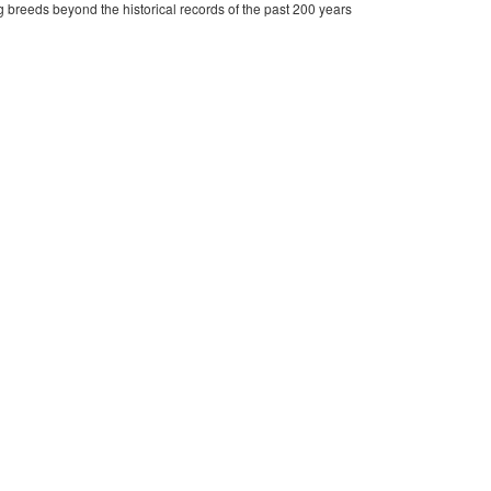
 breeds beyond the historical records of the past 200 years