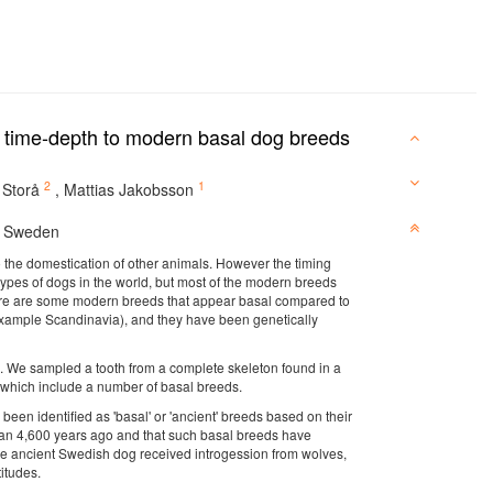
 time-depth to modern basal dog breeds
2
1
 Storå
,
Mattias Jakobsson
, Sweden
to the domestication of other animals. However the timing
t types of dogs in the world, but most of the modern breeds
here are some modern breeds that appear basal compared to
r example Scandinavia), and they have been genetically
 We sampled a tooth from a complete skeleton found in a
 which include a number of basal breeds.
een identified as 'basal' or 'ancient' breeds based on their
than 4,600 years ago and that such basal breeds have
 the ancient Swedish dog received introgession from wolves,
itudes.