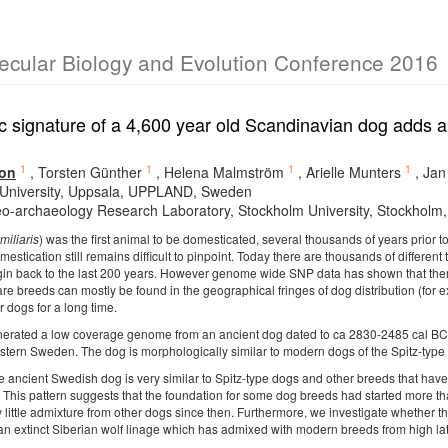
lecular Biology and Evolution Conference 2016
 signature of a 4,600 year old Scandinavian dog adds a
1
1
1
1
on
,
Torsten Günther
,
Helena Malmström
,
Arielle Munters
,
Jan
University, Uppsala, UPPLAND, Sweden
o-archaeology Research Laboratory, Stockholm University, Stockholm
miliaris
) was the first animal to be domesticated, several thousands of years prior 
mestication still remains difficult to pinpoint. Today there are thousands of differen
origin back to the last 200 years. However genome wide SNP data has shown that t
 are breeds can mostly be found in the geographical fringes of dog distribution (fo
r dogs for a long time.
erated a low coverage genome from an ancient dog dated to ca 2830-2485 cal BC.
astern Sweden. The dog is morphologically similar to modern dogs of the Spitz-type
ancient Swedish dog is very similar to Spitz-type dogs and other breeds that have b
. This pattern suggests that the foundation for some dog breeds had started more 
ly little admixture from other dogs since then. Furthermore, we investigate whether
 an extinct Siberian wolf linage which has admixed with modern breeds from high lat