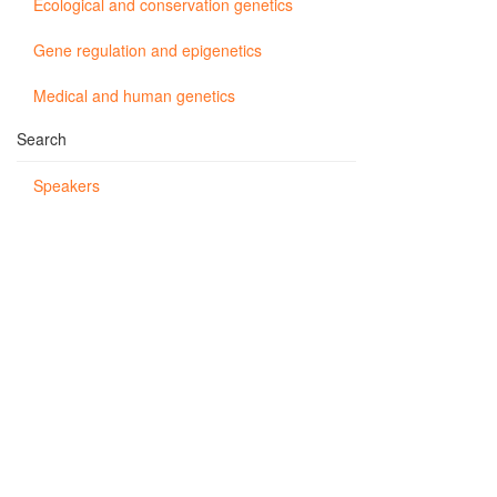
Ecological and conservation genetics
Gene regulation and epigenetics
Medical and human genetics
Search
Speakers