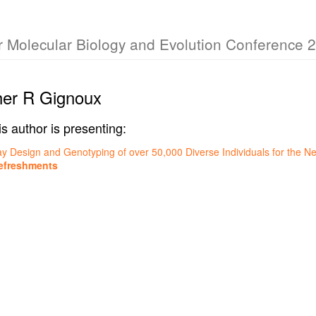
or Molecular Biology and Evolution Conference 
her R Gignoux
is author is presenting:
ay Design and Genotyping of over 50,000 Diverse Individuals for the Ne
efreshments