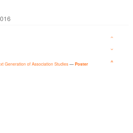
2016
xt Generation of Association Studies
—
Poster