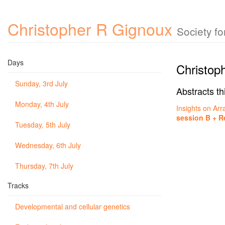
Christopher R Gignoux
Society f
Days
Christop
Sunday, 3rd July
Abstracts th
Monday, 4th July
Insights on Arr
session B + R
Tuesday, 5th July
Wednesday, 6th July
Thursday, 7th July
Tracks
Developmental and cellular genetics