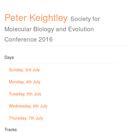
Peter Keightley
Society for
Molecular Biology and Evolution
Conference 2016
Days
Sunday, 3rd July
Monday, 4th July
Tuesday, 5th July
Wednesday, 6th July
Thursday, 7th July
Tracks