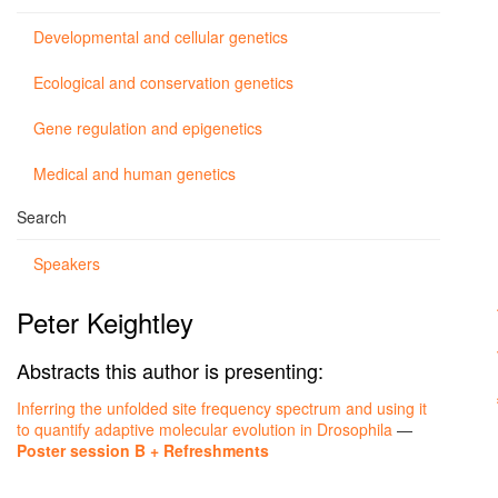
Developmental and cellular genetics
Ecological and conservation genetics
Gene regulation and epigenetics
Medical and human genetics
Search
Speakers
Peter Keightley
Abstracts this author is presenting:
Inferring the unfolded site frequency spectrum and using it
to quantify adaptive molecular evolution in Drosophila
—
Poster session B + Refreshments