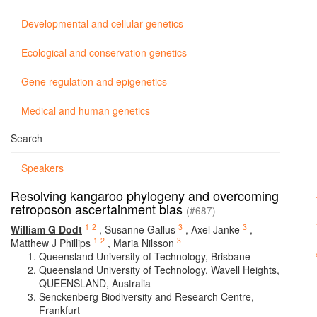
Developmental and cellular genetics
Ecological and conservation genetics
Gene regulation and epigenetics
Medical and human genetics
Search
Speakers
Resolving kangaroo phylogeny and overcoming
retroposon ascertainment bias
(#687)
1
2
3
3
William G Dodt
,
Susanne Gallus
,
Axel Janke
,
1
2
3
Matthew J Phillips
,
Maria Nilsson
Queensland University of Technology, Brisbane
Queensland University of Technology, Wavell Heights,
QUEENSLAND, Australia
Senckenberg Biodiversity and Research Centre,
Frankfurt