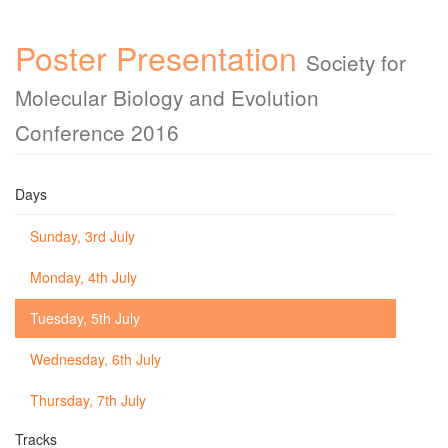
Poster Presentation
Society for
Molecular Biology and Evolution
Conference 2016
Days
Sunday, 3rd July
Monday, 4th July
Tuesday, 5th July
Wednesday, 6th July
Thursday, 7th July
Tracks