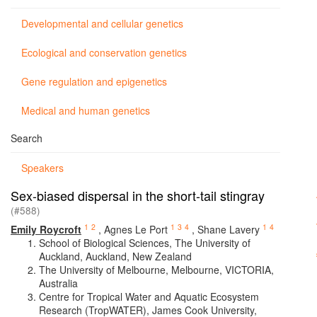
Developmental and cellular genetics
Ecological and conservation genetics
Gene regulation and epigenetics
Medical and human genetics
Search
Speakers
Sex-biased dispersal in the short-tail stingray
(#588)
1
2
1
3
4
1
4
Emily Roycroft
,
Agnes Le Port
,
Shane Lavery
School of Biological Sciences, The University of
Auckland, Auckland, New Zealand
The University of Melbourne, Melbourne, VICTORIA,
Australia
Centre for Tropical Water and Aquatic Ecosystem
Research (TropWATER), James Cook University,