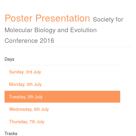
Poster Presentation
Society for
Molecular Biology and Evolution
Conference 2016
Days
Sunday, 3rd July
Monday, 4th July
Tuesday, 5th July
Wednesday, 6th July
Thursday, 7th July
Tracks