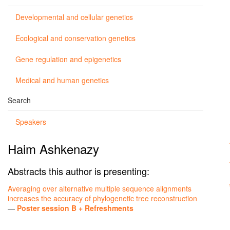
Developmental and cellular genetics
Ecological and conservation genetics
Gene regulation and epigenetics
Medical and human genetics
Search
Speakers
Haim Ashkenazy
Abstracts this author is presenting:
Averaging over alternative multiple sequence alignments
increases the accuracy of phylogenetic tree reconstruction
—
Poster session B + Refreshments