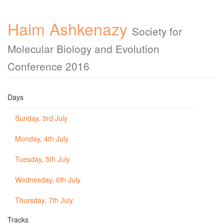
Haim Ashkenazy
Society for
Molecular Biology and Evolution
Conference 2016
Days
Sunday, 3rd July
Monday, 4th July
Tuesday, 5th July
Wednesday, 6th July
Thursday, 7th July
Tracks