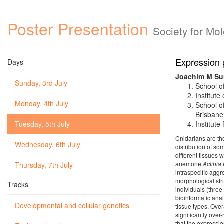
Poster Presentation
Society for Mo
Expression p
Days
Joachim M Su
Sunday, 3rd July
School o
Institut
Monday, 4th July
School o
Brisbane
Tuesday, 5th July
Institut
Cnidarians are th
Wednesday, 6th July
distribution of so
different tissues 
anemone
Actinia
Thursday, 7th July
intraspecific aggr
morphological str
Tracks
individuals (three
bioinformatic anal
Developmental and cellular genetics
tissue types. Over
significantly over
that the expressio