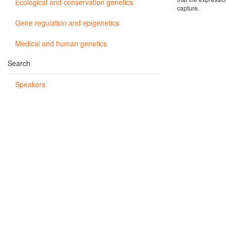
Ecological and conservation genetics
capture.
Gene regulation and epigenetics
Medical and human genetics
Search
Speakers