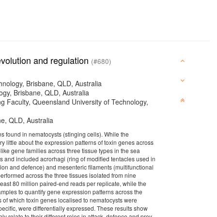
evolution and regulation
(#680)
hnology, Brisbane, QLD, Australia
ogy, Brisbane, QLD, Australia
ng Faculty, Queensland University of Technology,
ne, QLD, Australia
 found in nematocysts (stinging cells). While the
y little about the expression patterns of toxin genes across
like gene families across three tissue types in the sea
s and included acrorhagi (ring of modified tentacles used in
ation and defence) and mesenteric filaments (multifunctional
erformed across the three tissues isolated from nine
least 80 million paired-end reads per replicate, while the
mples to quantify gene expression patterns across the
es of which toxin genes localised to nematocysts were
ecific, were differentially expressed. These results show
ly relate to their different roles in attack, defence and prey