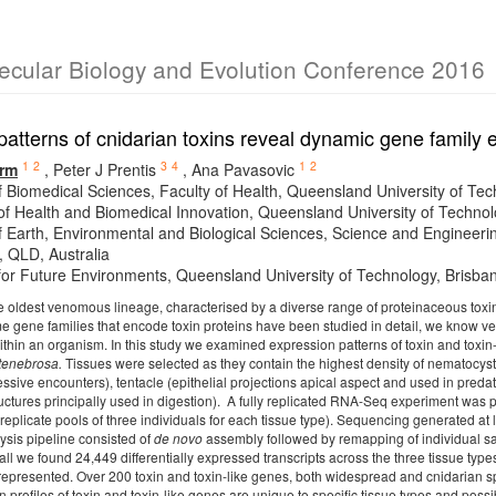
lecular Biology and Evolution Conference 2016
atterns of cnidarian toxins reveal dynamic gene family 
1
2
3
4
1
2
rm
,
Peter J Prentis
,
Ana Pavasovic
f Biomedical Sciences, Faculty of Health, Queensland University of Tec
e of Health and Biomedical Innovation, Queensland University of Technol
f Earth, Environmental and Biological Sciences, Science and Engineeri
, QLD, Australia
e for Future Environments, Queensland University of Technology, Brisba
e oldest venomous lineage, characterised by a diverse range of proteinaceous toxins
me gene families that encode toxin proteins have been studied in detail, we know ver
within an organism. In this study we examined expression patterns of toxin and toxin-
 tenebrosa.
Tissues were selected as they contain the highest density of nematocyst
essive encounters), tentacle (epithelial projections apical aspect and used in pred
uctures principally used in digestion). A fully replicated RNA-Seq experiment was p
 replicate pools of three individuals for each tissue type). Sequencing generated at 
ysis pipeline consisted of
de novo
assembly followed by remapping of individual sa
all we found 24,449 differentially expressed transcripts across the three tissue typ
-represented. Over 200 toxin and toxin-like genes, both widespread and cnidarian sp
n profiles of toxin and toxin-like genes are unique to specific tissue types and possib