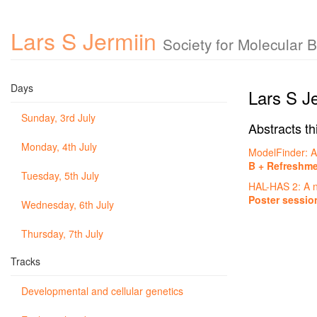
Lars S Jermiin
Society for Molecular 
Days
Lars S J
Sunday, 3rd July
Abstracts th
Monday, 4th July
ModelFinder: A
B + Refreshm
Tuesday, 5th July
HAL-HAS 2: A ne
Poster sessio
Wednesday, 6th July
Thursday, 7th July
Tracks
Developmental and cellular genetics