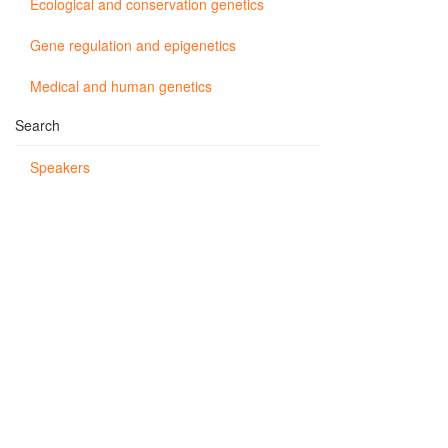
Ecological and conservation genetics
Gene regulation and epigenetics
Medical and human genetics
Search
Speakers