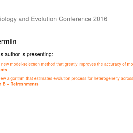
Biology and Evolution Conference 2016
ermiin
is author is presenting:
 new model-selection method that greatly improves the accuracy of mo
ents
w algorithm that estimates evolution process for heterogeneity across
n B + Refreshments