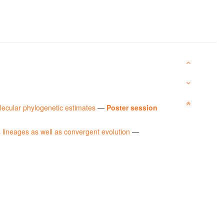
lecular phylogenetic estimates
—
Poster session
 lineages as well as convergent evolution
—