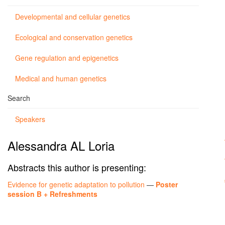
Developmental and cellular genetics
Ecological and conservation genetics
Gene regulation and epigenetics
Medical and human genetics
Search
Speakers
Alessandra AL Loria
Abstracts this author is presenting:
Evidence for genetic adaptation to pollution
—
Poster
session B + Refreshments