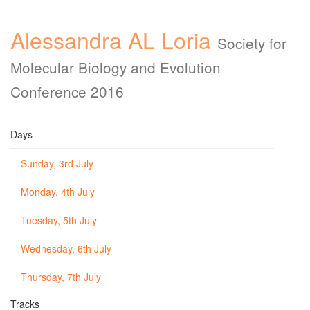
Alessandra AL Loria
Society for
Molecular Biology and Evolution
Conference 2016
Days
Sunday, 3rd July
Monday, 4th July
Tuesday, 5th July
Wednesday, 6th July
Thursday, 7th July
Tracks