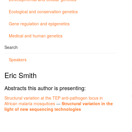
Ecological and conservation genetics
Gene regulation and epigenetics
Medical and human genetics
Search
Speakers
Eric Smith
Abstracts this author is presenting:
Structural variation at the TEP anti-pathogen locus in
African malaria mosquitoes
—
Structural variation in the
light of new sequencing technologies