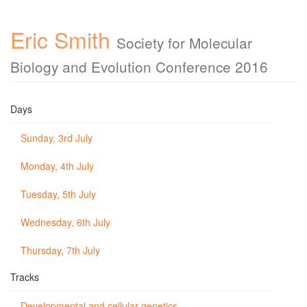
Eric Smith
Society for Molecular
Biology and Evolution Conference 2016
Days
Sunday, 3rd July
Monday, 4th July
Tuesday, 5th July
Wednesday, 6th July
Thursday, 7th July
Tracks
Developmental and cellular genetics