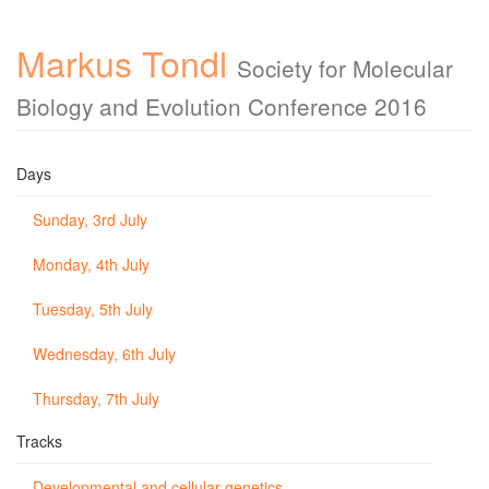
Markus Tondl
Society for Molecular
Biology and Evolution Conference 2016
Days
Sunday, 3rd July
Monday, 4th July
Tuesday, 5th July
Wednesday, 6th July
Thursday, 7th July
Tracks
Developmental and cellular genetics