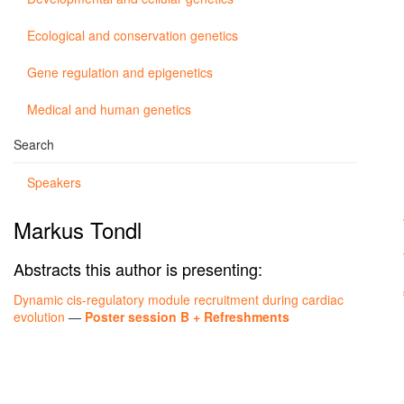
Ecological and conservation genetics
Gene regulation and epigenetics
Medical and human genetics
Search
Speakers
Markus Tondl
Abstracts this author is presenting:
Dynamic cis-regulatory module recruitment during cardiac
evolution
—
Poster session B + Refreshments