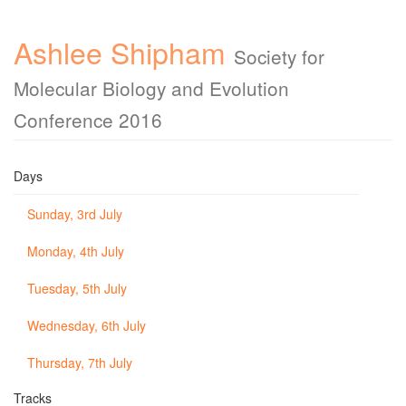
Ashlee Shipham
Society for
Molecular Biology and Evolution
Conference 2016
Days
Sunday, 3rd July
Monday, 4th July
Tuesday, 5th July
Wednesday, 6th July
Thursday, 7th July
Tracks