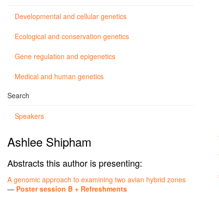
Developmental and cellular genetics
Ecological and conservation genetics
Gene regulation and epigenetics
Medical and human genetics
Search
Speakers
Ashlee Shipham
Abstracts this author is presenting:
A genomic approach to examining two avian hybrid zones
—
Poster session B + Refreshments