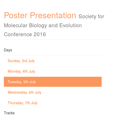
Poster Presentation
Society for
Molecular Biology and Evolution
Conference 2016
Days
Sunday, 3rd July
Monday, 4th July
Tuesday, 5th July
Wednesday, 6th July
Thursday, 7th July
Tracks