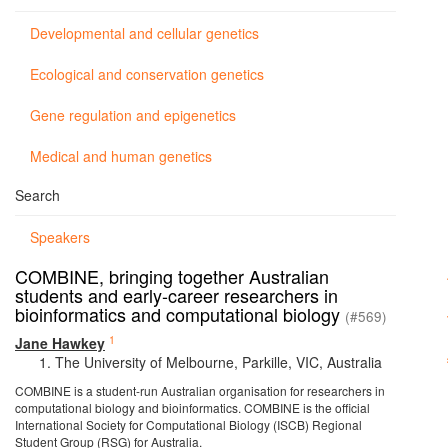
Developmental and cellular genetics
Ecological and conservation genetics
Gene regulation and epigenetics
Medical and human genetics
Search
Speakers
COMBINE, bringing together Australian
students and early-career researchers in
bioinformatics and computational biology
(#569)
1
Jane Hawkey
The University of Melbourne, Parkille, VIC, Australia
COMBINE is a student-run Australian organisation for researchers in
computational biology and bioinformatics. COMBINE is the official
International Society for Computational Biology (ISCB) Regional
Student Group (RSG) for Australia.