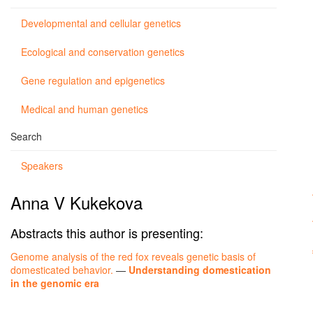
Developmental and cellular genetics
Ecological and conservation genetics
Gene regulation and epigenetics
Medical and human genetics
Search
Speakers
Anna V Kukekova
Abstracts this author is presenting:
Genome analysis of the red fox reveals genetic basis of
domesticated behavior.
—
Understanding domestication
in the genomic era