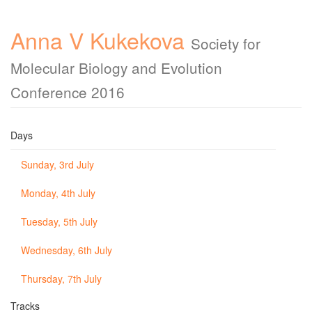
Anna V Kukekova
Society for
Molecular Biology and Evolution
Conference 2016
Days
Sunday, 3rd July
Monday, 4th July
Tuesday, 5th July
Wednesday, 6th July
Thursday, 7th July
Tracks