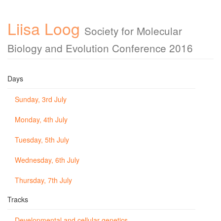
Liisa Loog
Society for Molecular
Biology and Evolution Conference 2016
Days
Sunday, 3rd July
Monday, 4th July
Tuesday, 5th July
Wednesday, 6th July
Thursday, 7th July
Tracks
Developmental and cellular genetics