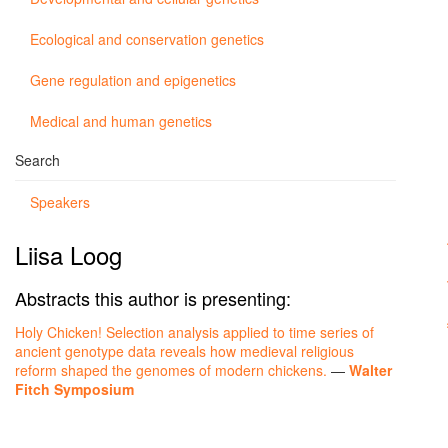
Ecological and conservation genetics
Gene regulation and epigenetics
Medical and human genetics
Search
Speakers
Liisa Loog
Abstracts this author is presenting:
Holy Chicken! Selection analysis applied to time series of
ancient genotype data reveals how medieval religious
reform shaped the genomes of modern chickens.
—
Walter
Fitch Symposium