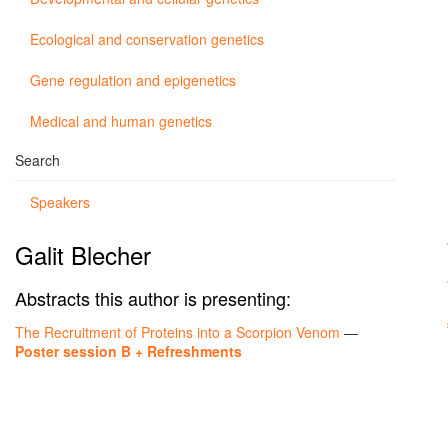
Ecological and conservation genetics
Gene regulation and epigenetics
Medical and human genetics
Search
Speakers
Galit Blecher
Abstracts this author is presenting:
The Recruitment of Proteins into a Scorpion Venom
—
Poster session B + Refreshments