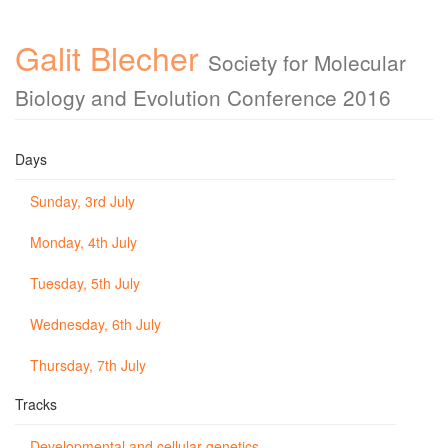
Galit Blecher
Society for Molecular
Biology and Evolution Conference 2016
Days
Sunday, 3rd July
Monday, 4th July
Tuesday, 5th July
Wednesday, 6th July
Thursday, 7th July
Tracks
Developmental and cellular genetics