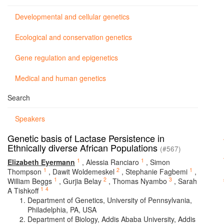
Developmental and cellular genetics
Ecological and conservation genetics
Gene regulation and epigenetics
Medical and human genetics
Search
Speakers
Genetic basis of Lactase Persistence in
Ethnically diverse African Populations
(#567)
1
1
Elizabeth Eyermann
,
Alessia Ranciaro
,
Simon
1
2
1
Thompson
,
Dawit Woldemeskel
,
Stephanie Fagbemi
,
1
2
3
William Beggs
,
Gurjia Belay
,
Thomas Nyambo
,
Sarah
1
4
A Tishkoff
Department of Genetics, University of Pennsylvania,
Philadelphia, PA, USA
Department of Biology, Addis Ababa University, Addis