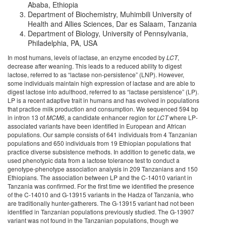
Ababa, Ethiopia
Department of Biochemistry, Muhimbili University of
Health and Allies Sciences, Dar es Salaam, Tanzania
Department of Biology, University of Pennsylvania,
Philadelphia, PA, USA
In most humans, levels of lactase, an enzyme encoded by
LCT
,
decrease after weaning. This leads to a reduced ability to digest
lactose, referred to as “lactase non-persistence” (LNP). However,
some individuals maintain high expression of lactase and are able to
digest lactose into adulthood, referred to as “lactase persistence” (LP).
LP is a recent adaptive trait in humans and has evolved in populations
that practice milk production and consumption. We sequenced 594 bp
in intron 13 of
MCM6,
a candidate enhancer region for
LCT
where LP-
associated variants have been identified in European and African
populations. Our sample consists of 641 individuals from 4 Tanzanian
populations and 650 individuals from 19 Ethiopian populations that
practice diverse subsistence methods. In addition to genetic data, we
used phenotypic data from a lactose tolerance test to conduct a
genotype-phenotype association analysis in 209 Tanzanians and 150
Ethiopians. The association between LP and the C-14010 variant in
Tanzania was confirmed. For the first time we identified the presence
of the C-14010 and G-13915 variants in the Hadza of Tanzania, who
are traditionally hunter-gatherers. The G-13915 variant had not been
identified in Tanzanian populations previously studied. The G-13907
variant was not found in the Tanzanian populations, though we