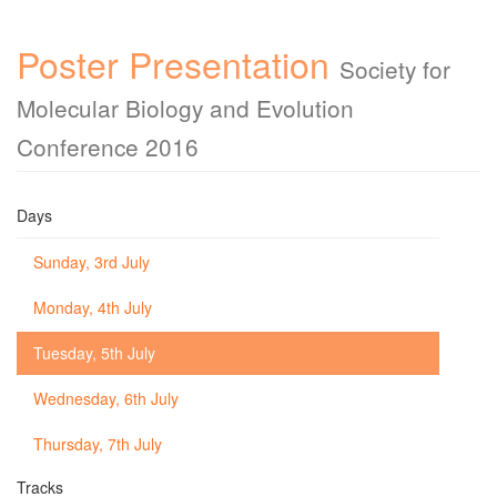
Poster Presentation
Society for
Molecular Biology and Evolution
Conference 2016
Days
Sunday, 3rd July
Monday, 4th July
Tuesday, 5th July
Wednesday, 6th July
Thursday, 7th July
Tracks