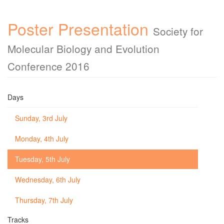
Poster Presentation
Society for
Molecular Biology and Evolution
Conference 2016
Days
Sunday, 3rd July
Monday, 4th July
Tuesday, 5th July
Wednesday, 6th July
Thursday, 7th July
Tracks