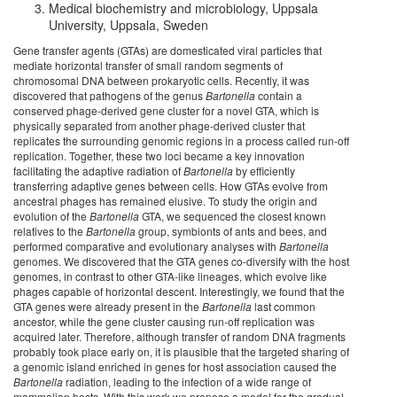
Medical biochemistry and microbiology, Uppsala
University, Uppsala, Sweden
Gene transfer agents (GTAs) are domesticated viral particles that
mediate horizontal transfer of small random segments of
chromosomal DNA between prokaryotic cells. Recently, it was
discovered that pathogens of the genus
Bartonella
contain a
conserved phage-derived gene cluster for a novel GTA, which is
physically separated from another phage-derived cluster that
replicates the surrounding genomic regions in a process called run-off
replication. Together, these two loci became a key innovation
facilitating the adaptive radiation of
Bartonella
by efficiently
transferring adaptive genes between cells. How GTAs evolve from
ancestral phages has remained elusive. To study the origin and
evolution of the
Bartonella
GTA, we sequenced the closest known
relatives to the
Bartonella
group, symbionts of ants and bees, and
performed comparative and evolutionary analyses with
Bartonella
genomes. We discovered that the GTA genes co-diversify with the host
genomes, in contrast to other GTA-like lineages, which evolve like
phages capable of horizontal descent. Interestingly, we found that the
GTA genes were already present in the
Bartonella
last common
ancestor, while the gene cluster causing run-off replication was
acquired later. Therefore, although transfer of random DNA fragments
probably took place early on, it is plausible that the targeted sharing of
a genomic island enriched in genes for host association caused the
Bartonella
radiation, leading to the infection of a wide range of
mammalian hosts. With this work we propose a model for the gradual