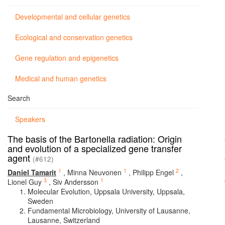
Developmental and cellular genetics
Ecological and conservation genetics
Gene regulation and epigenetics
Medical and human genetics
Search
Speakers
The basis of the Bartonella radiation: Origin
and evolution of a specialized gene transfer
agent
(#612)
1
1
2
Daniel Tamarit
,
Minna Neuvonen
,
Philipp Engel
,
3
1
Lionel Guy
,
Siv Andersson
Molecular Evolution, Uppsala University, Uppsala,
Sweden
Fundamental Microbiology, University of Lausanne,
Lausanne, Switzerland