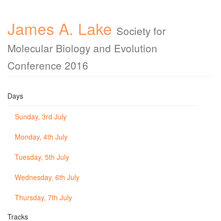
James A. Lake
Society for
Molecular Biology and Evolution
Conference 2016
Days
Sunday, 3rd July
Monday, 4th July
Tuesday, 5th July
Wednesday, 6th July
Thursday, 7th July
Tracks