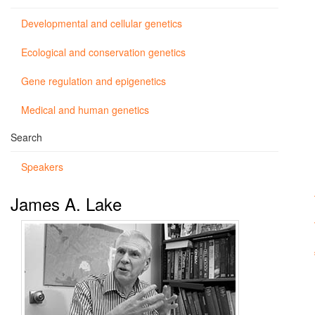
Developmental and cellular genetics
Ecological and conservation genetics
Gene regulation and epigenetics
Medical and human genetics
Search
Speakers
James A. Lake