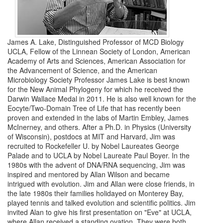
James A. Lake, Distinguished Professor of MCD Biology
UCLA, Fellow of the Linnean Society of London, American
Academy of Arts and Sciences, American Association for
the Advancement of Science, and the American
Microbiology Society Professor James Lake is best known
for the New Animal Phylogeny for which he received the
Darwin Wallace Medal in 2011. He is also well known for the
Eocyte/Two-Domain Tree of Life that has recently been
proven and extended in the labs of Martin Embley, James
McInerney, and others. After a Ph.D. in Physics (University
of Wisconsin), postdocs at MIT and Harvard, Jim was
recruited to Rockefeller U. by Nobel Laureates George
Palade and to UCLA by Nobel Laureate Paul Boyer. In the
1980s with the advent of DNA/RNA sequencing, Jim was
inspired and mentored by Allan Wilson and became
intrigued with evolution. Jim and Allan were close friends, in
the late 1980s their families holidayed on Monterey Bay,
played tennis and talked evolution and scientific politics. Jim
invited Alan to give his first presentation on "Eve" at UCLA,
where Allan received a standing ovation. They were both