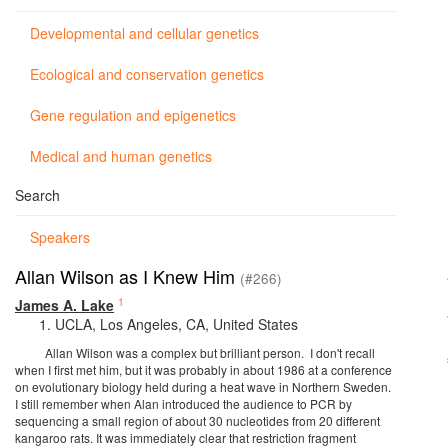
Developmental and cellular genetics
Ecological and conservation genetics
Gene regulation and epigenetics
Medical and human genetics
Search
Speakers
Allan Wilson as I Knew Him
(#266)
1
James A. Lake
UCLA, Los Angeles, CA, United States
Allan Wilson was a complex but brilliant person. I don't recall
when I first met him, but it was probably in about 1986 at a conference
on evolutionary biology held during a heat wave in Northern Sweden.
I still remember when Alan introduced the audience to PCR by
sequencing a small region of about 30 nucleotides from 20 different
kangaroo rats. It was immediately clear that restriction fragment