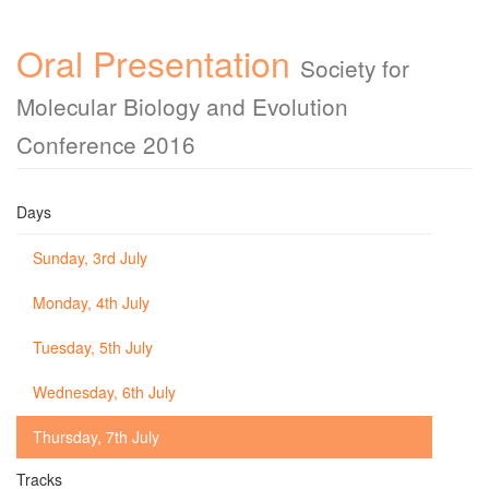
Oral Presentation
Society for
Molecular Biology and Evolution
Conference 2016
Days
Sunday, 3rd July
Monday, 4th July
Tuesday, 5th July
Wednesday, 6th July
Thursday, 7th July
Tracks