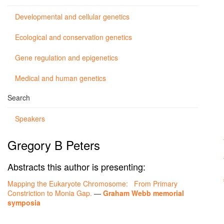
Developmental and cellular genetics
Ecological and conservation genetics
Gene regulation and epigenetics
Medical and human genetics
Search
Speakers
Gregory B Peters
Abstracts this author is presenting:
Mapping the Eukaryote Chromosome: From Primary
Constriction to Monia Gap.
—
Graham Webb memorial
symposia