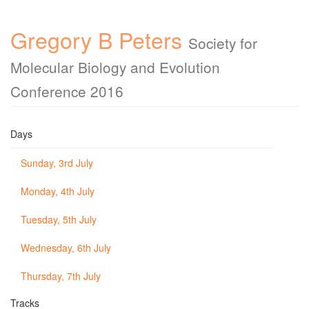
Gregory B Peters
Society for
Molecular Biology and Evolution
Conference 2016
Days
Sunday, 3rd July
Monday, 4th July
Tuesday, 5th July
Wednesday, 6th July
Thursday, 7th July
Tracks