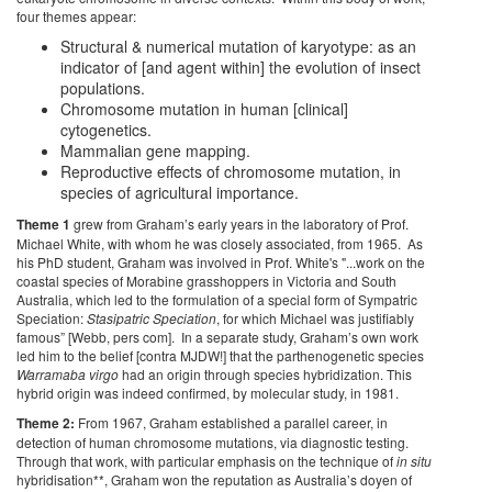
four themes appear:
Structural & numerical mutation of karyotype: as an
indicator of [and agent within] the evolution of insect
populations.
Chromosome mutation in human [clinical]
cytogenetics.
Mammalian gene mapping.
Reproductive effects of chromosome mutation, in
species of agricultural importance.
Theme 1
grew from Graham’s early years in the laboratory of Prof.
Michael White, with whom he was closely associated, from 1965. As
his PhD student, Graham was involved in Prof. White's "...work on the
coastal species of Morabine grasshoppers in Victoria and South
Australia, which led to the formulation of a special form of Sympatric
Speciation:
Stasipatric Speciation
, for which Michael was justifiably
famous” [Webb, pers com].
In a separate study, Graham’s own work
led him to the belief [contra MJDW!] that the parthenogenetic species
Warramaba virgo
had an origin through species hybridization. This
hybrid origin was indeed confirmed, by molecular study, in 1981.
Theme 2:
From 1967, Graham established a parallel career, in
detection of human chromosome mutations, via diagnostic testing.
Through that work, with particular emphasis on the technique of
in situ
hybridisation**, Graham won the reputation as Australia’s doyen of