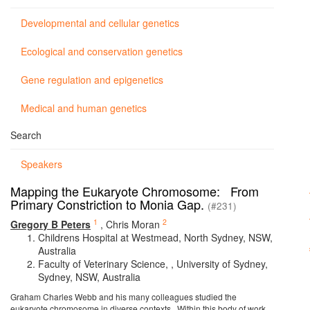
Developmental and cellular genetics
Ecological and conservation genetics
Gene regulation and epigenetics
Medical and human genetics
Search
Speakers
Mapping the Eukaryote Chromosome: From
Primary Constriction to Monia Gap.
(#231)
1
2
Gregory B Peters
,
Chris Moran
Childrens Hospital at Westmead, North Sydney, NSW,
Australia
Faculty of Veterinary Science, , University of Sydney,
Sydney, NSW, Australia
Graham Charles Webb and his many colleagues studied the
eukaryote chromosome in diverse contexts. Within this body of work,