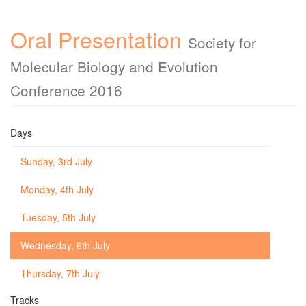
Oral Presentation
Society for
Molecular Biology and Evolution
Conference 2016
Days
Sunday, 3rd July
Monday, 4th July
Tuesday, 5th July
Wednesday, 6th July
Thursday, 7th July
Tracks