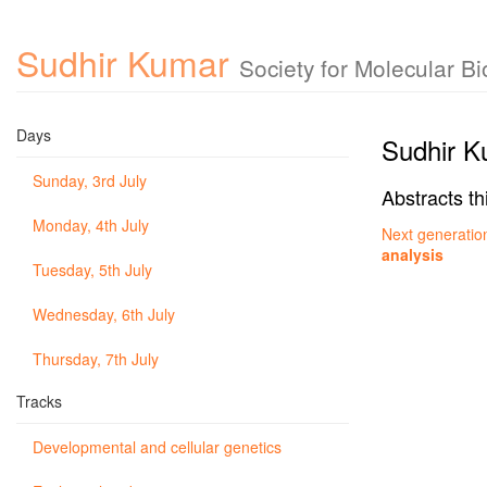
Sudhir Kumar
Society for Molecular B
Days
Sudhir K
Sunday, 3rd July
Abstracts th
Monday, 4th July
Next generation
analysis
Tuesday, 5th July
Wednesday, 6th July
Thursday, 7th July
Tracks
Developmental and cellular genetics