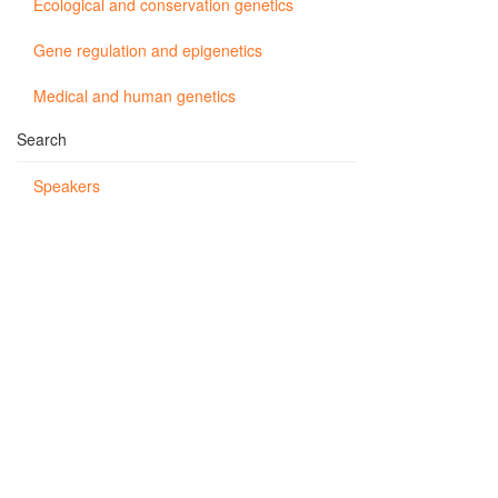
Ecological and conservation genetics
Gene regulation and epigenetics
Medical and human genetics
Search
Speakers