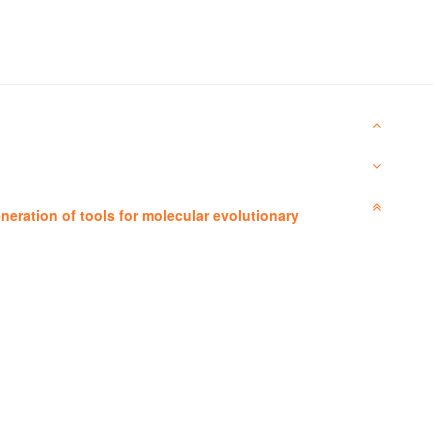
neration of tools for molecular evolutionary