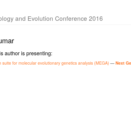
iology and Evolution Conference 2016
umar
is author is presenting:
 suite for molecular evolutionary genetics analysis (MEGA)
—
Next Ge