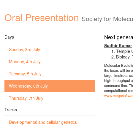
Oral Presentation
Society for Molec
Next genera
Days
Sudhir Kumar
Sunday, 3rd July
Temple U
Biology,
Monday, 4th July
Molecular Evoluti
the focus will be 
Tuesday, 5th July
large timetrees qu
high-throughput a
Wednesday, 6th July
command line. The
computational cor
www.megasoftwar
Thursday, 7th July
Tracks
Developmental and cellular genetics