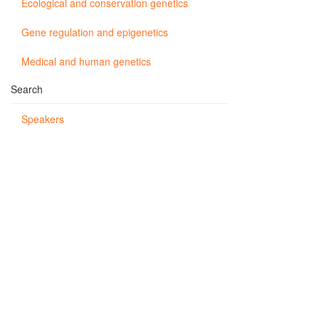
Ecological and conservation genetics
Gene regulation and epigenetics
Medical and human genetics
Search
Speakers