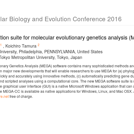
ular Biology and Evolution Conference 2016
tion suite for molecular evolutionary genetics analysis
1
2
,
Koichiro Tamura
niversity, Philadelphia, PENNSYLVANIA, United States
 Tokyo Metropolitan University, Tokyo, Japan
onary Genetics Analysis (MEGA) software contains many sophisticated methods and 
on major new developments that will enable researchers to use MEGA for (a) phylogen
ickly and accurately using innovative methods, (c) automatically predicting gene du
nd scripted analyses using a computational core. The new MEGA software suite is no
 graphical user interface (GUI) is a native Microsoft Windows application that c
e MEGA-CC is available as native applications for Windows, Linux, and Mac OSX. 
e.net
free of charge.