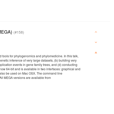
 (MEGA)
(#158)
tools for phylogenomics and phylomedicine. In this talk,
etic inference of very large datasets, (b) building very
plication events in gene family trees, and (d) conducting
w 64-bit and is available in two interfaces: graphical and
an also be used on Mac OSX. The command line
All MEGA versions are available from