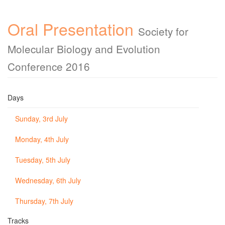
Oral Presentation
Society for
Molecular Biology and Evolution
Conference 2016
Days
Sunday, 3rd July
Monday, 4th July
Tuesday, 5th July
Wednesday, 6th July
Thursday, 7th July
Tracks