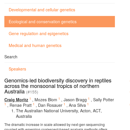
Developmental and cellular genetics
Ecological and conservation genetics
Gene regulation and epigenetics
Medical and human genetics
Search
Speakers
Genomics-led biodiversity discovery in reptiles
across the monsoonal tropics of northern
Australia
(#155)
1
1
1
Craig Moritz
,
Mozes Blom
,
Jason Bragg
,
Sally Potter
1
1
1
1
,
Renae Pratt
,
Dan Rosauer
,
Ana Silva
The Australian National University, Acton, ACT,
Australia
The dramatic increase in scale allowed by next-gen sequencing
coupled with emerging coalescent-based analysis methods offers