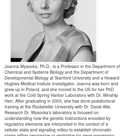
Joanna Wysocka, Ph.D., is a Professor in the Department of
Chemical and Systems Biology and the Department of
Developmental Biology at Stanford University and a Howard
Hughes Medical Insitute Investigator. Joanna was born and
grew up in Poland, and she moved to the US for her PhD
work at the Cold Spring Harbor Laboratory with Dr. Winship
Herr. After graduating in 2003, she has done postdoctoral
training at the Rockefeller University with Dr. David Allis.
Research Dr. Wysocka’s laboratory is focused on
understanding how the genetic instructions encoded by
regulatory elements are interpreted in the context of a
cellular state and signaling milieu to establish chromatin
states either permissive or restrictive for gene expression