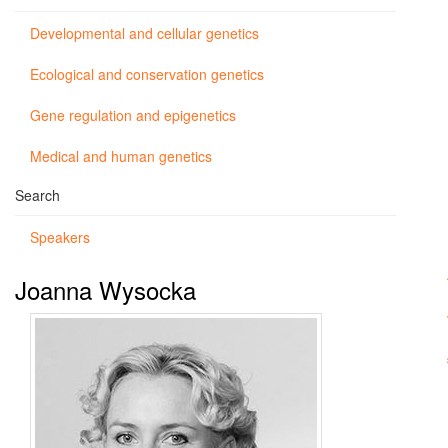
Developmental and cellular genetics
Ecological and conservation genetics
Gene regulation and epigenetics
Medical and human genetics
Search
Speakers
Joanna Wysocka