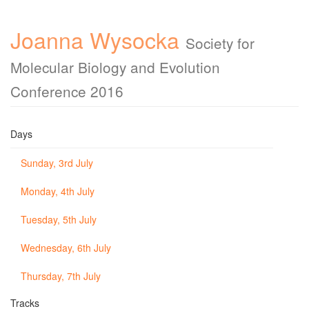
Joanna Wysocka
Society for
Molecular Biology and Evolution
Conference 2016
Days
Sunday, 3rd July
Monday, 4th July
Tuesday, 5th July
Wednesday, 6th July
Thursday, 7th July
Tracks