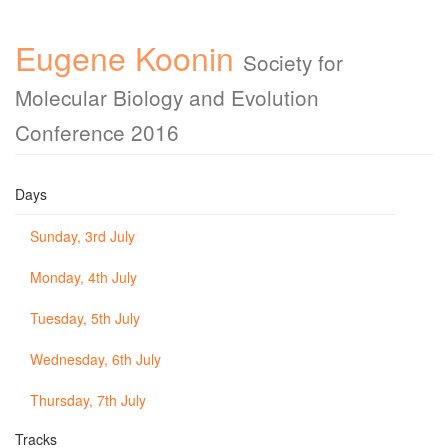
Eugene Koonin
Society for
Molecular Biology and Evolution
Conference 2016
Days
Sunday, 3rd July
Monday, 4th July
Tuesday, 5th July
Wednesday, 6th July
Thursday, 7th July
Tracks