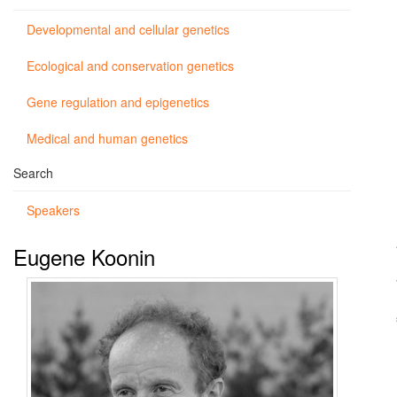
Developmental and cellular genetics
Ecological and conservation genetics
Gene regulation and epigenetics
Medical and human genetics
Search
Speakers
Eugene Koonin