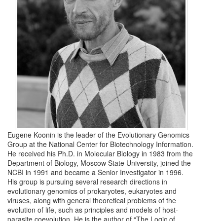
Eugene Koonin is the leader of the Evolutionary Genomics
Group at the National Center for Biotechnology Information.
He received his Ph.D. in Molecular Biology in 1983 from the
Department of Biology, Moscow State University, joined the
NCBI in 1991 and became a Senior Investigator in 1996.
His group is pursuing several research directions in
evolutionary genomics of prokaryotes, eukaryotes and
viruses, along with general theoretical problems of the
evolution of life, such as principles and models of host-
parasite coevolution. He is the author of “The Logic of