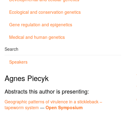
Ecological and conservation genetics
Gene regulation and epigenetics
Medical and human genetics
Search
Speakers
Agnes Piecyk
Abstracts this author is presenting:
Geographic patterns of virulence in a stickleback –
tapeworm system
—
Open Symposium