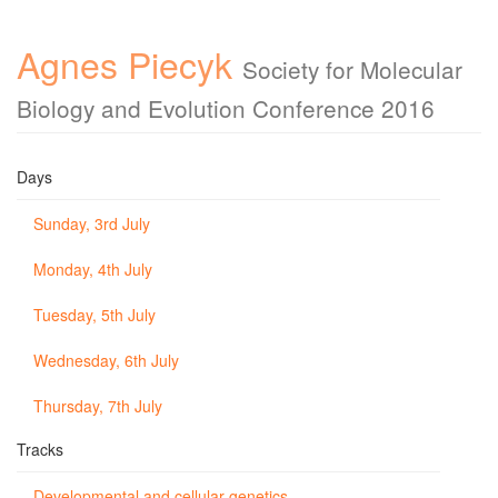
Agnes Piecyk
Society for Molecular
Biology and Evolution Conference 2016
Days
Sunday, 3rd July
Monday, 4th July
Tuesday, 5th July
Wednesday, 6th July
Thursday, 7th July
Tracks
Developmental and cellular genetics