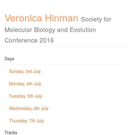
Veronica Hinman
Society for
Molecular Biology and Evolution
Conference 2016
Days
Sunday, 3rd July
Monday, 4th July
Tuesday, 5th July
Wednesday, 6th July
Thursday, 7th July
Tracks