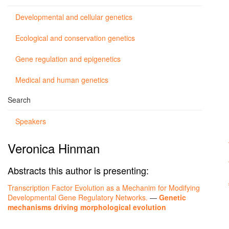
Developmental and cellular genetics
Ecological and conservation genetics
Gene regulation and epigenetics
Medical and human genetics
Search
Speakers
Veronica Hinman
Abstracts this author is presenting:
Transcription Factor Evolution as a Mechanim for Modifying
Developmental Gene Regulatory Networks.
—
Genetic
mechanisms driving morphological evolution