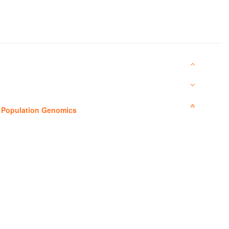
—
Population Genomics