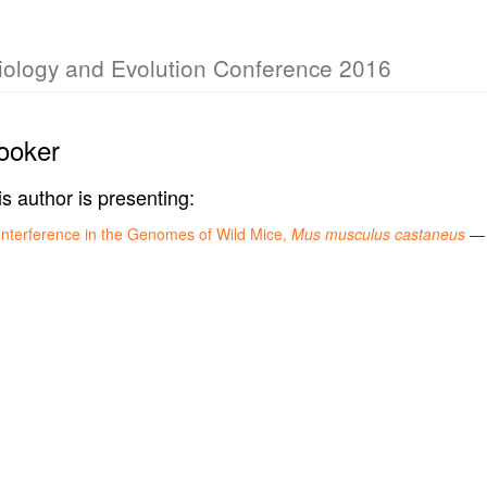
Biology and Evolution Conference 2016
ooker
is author is presenting:
 Interference in the Genomes of Wild Mice,
Mus musculus castaneus