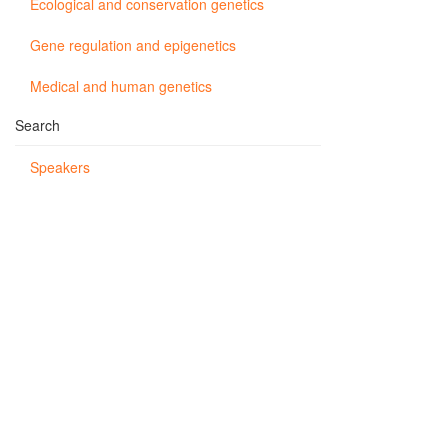
Ecological and conservation genetics
Gene regulation and epigenetics
Medical and human genetics
Search
Speakers