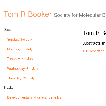
Tom R Booker
Society for Molecular 
Days
Tom R B
Sunday, 3rd July
Abstracts th
Monday, 4th July
Hill-Robertson
Tuesday, 5th July
Wednesday, 6th July
Thursday, 7th July
Tracks
Developmental and cellular genetics