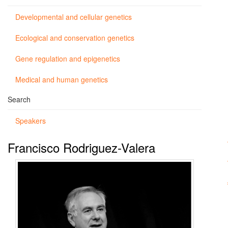
Developmental and cellular genetics
Ecological and conservation genetics
Gene regulation and epigenetics
Medical and human genetics
Search
Speakers
Francisco Rodriguez-Valera