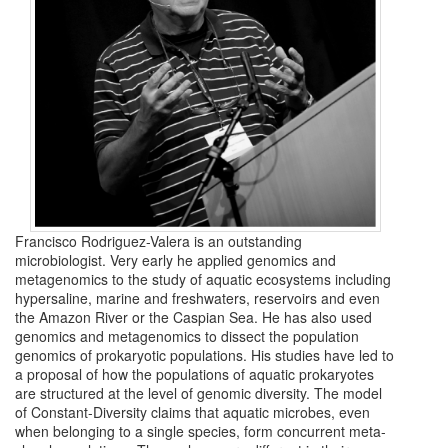
Francisco Rodriguez-Valera is an outstanding
microbiologist. Very early he applied genomics and
metagenomics to the study of aquatic ecosystems including
hypersaline, marine and freshwaters, reservoirs and even
the Amazon River or the Caspian Sea. He has also used
genomics and metagenomics to dissect the population
genomics of prokaryotic populations. His studies have led to
a proposal of how the populations of aquatic prokaryotes
are structured at the level of genomic diversity. The model
of Constant-Diversity claims that aquatic microbes, even
when belonging to a single species, form concurrent meta-