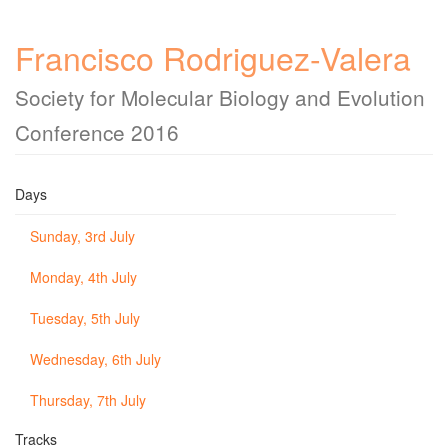
Francisco Rodriguez-Valera
Society for Molecular Biology and Evolution
Conference 2016
Days
Sunday, 3rd July
Monday, 4th July
Tuesday, 5th July
Wednesday, 6th July
Thursday, 7th July
Tracks