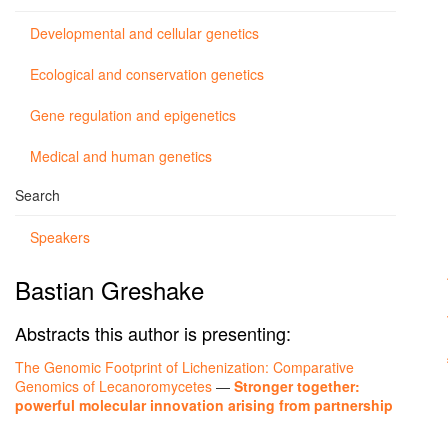
Developmental and cellular genetics
Ecological and conservation genetics
Gene regulation and epigenetics
Medical and human genetics
Search
Speakers
Bastian Greshake
Abstracts this author is presenting:
The Genomic Footprint of Lichenization: Comparative
Genomics of Lecanoromycetes
—
Stronger together:
powerful molecular innovation arising from partnership