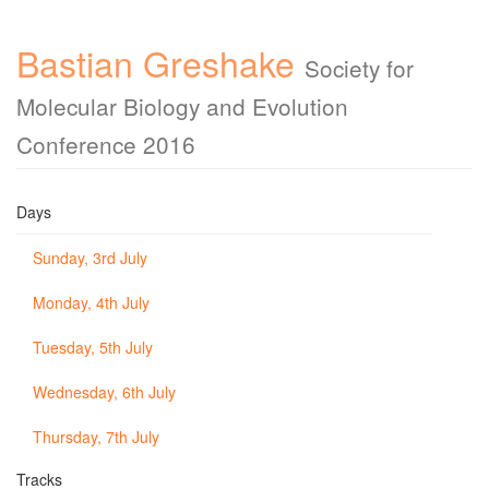
Bastian Greshake
Society for
Molecular Biology and Evolution
Conference 2016
Days
Sunday, 3rd July
Monday, 4th July
Tuesday, 5th July
Wednesday, 6th July
Thursday, 7th July
Tracks