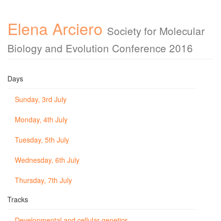
Elena Arciero
Society for Molecular
Biology and Evolution Conference 2016
Days
Sunday, 3rd July
Monday, 4th July
Tuesday, 5th July
Wednesday, 6th July
Thursday, 7th July
Tracks
Developmental and cellular genetics