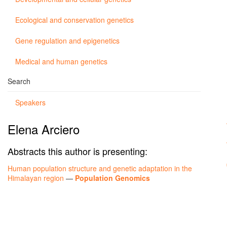
Ecological and conservation genetics
Gene regulation and epigenetics
Medical and human genetics
Search
Speakers
Elena Arciero
Abstracts this author is presenting:
Human population structure and genetic adaptation in the
Himalayan region
—
Population Genomics