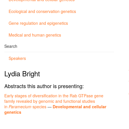
Ecological and conservation genetics
Gene regulation and epigenetics
Medical and human genetics
Search
Speakers
Lydia Bright
Abstracts this author is presenting:
Early stages of diversification in the Rab GTPase gene
family revealed by genomic and functional studies
in
Paramecium
species
—
Developmental and cellular
genetics