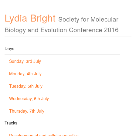
Lydia Bright
Society for Molecular
Biology and Evolution Conference 2016
Days
Sunday, 3rd July
Monday, 4th July
Tuesday, 5th July
Wednesday, 6th July
Thursday, 7th July
Tracks
Developmental and cellular genetics