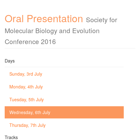
Oral Presentation
Society for
Molecular Biology and Evolution
Conference 2016
Days
Sunday, 3rd July
Monday, 4th July
Tuesday, 5th July
Wednesday, 6th July
Thursday, 7th July
Tracks