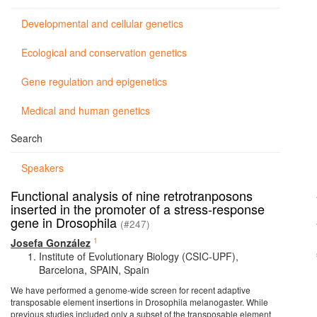
Developmental and cellular genetics
Ecological and conservation genetics
Gene regulation and epigenetics
Medical and human genetics
Search
Speakers
Functional analysis of nine retrotranposons
inserted in the promoter of a stress-response
gene in Drosophila
(#247)
1
Josefa González
Institute of Evolutionary Biology (CSIC-UPF),
Barcelona, SPAIN, Spain
We have performed a genome-wide screen for recent adaptive
transposable element insertions in Drosophila melanogaster. While
previous studies included only a subset of the transposable element