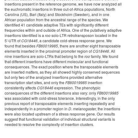
insertions present in the reference genome, we have now analyzed all
the euchromatic insertions in three out-of-Africa populations, North
Carolina (US), Bari (Italy) and Stockholm (Sweden), and in one
African population from the ancestral range of the species. We
identified 41 candidate adaptive TEs with significantly different
frequencies within and outside of Africa. One of the putatively adaptive
insertions identified is a
roo
solo-LTR retrotransposon located in the
5'-UTR of
CG18446
, a candidate cold-stress response gene. We
found that besides
FBti0019985,
there are another eight transposable
elements inserted in the proximal promoter region of
CG18446
. All
nine insertions are solo-LTRs that belong to the
roo
family. We found
that different insertions have different molecular and functional
consequences. The exact position where the transposable elements
are inserted matters, as they all showed highly conserved sequences
but only two of the analyzed insertions provided alternative
transcription start sites, and only the
FBti0019985
insertion
consistently affects
CG18446
expression. The phenotypic
consequences of the different insertions also vary: only
FBti0019985
was associated with cold-stress tolerance. Interestingly, in the only
previous report of transposable elements inserting repeatedly and
independently in a promoter region in
D. melanogaster,
the insertions
were also located upstream of a stress response gene. Our results
suggest that functional validation of individual structural variants is
needed to resolve the complexity of insertion clusters.