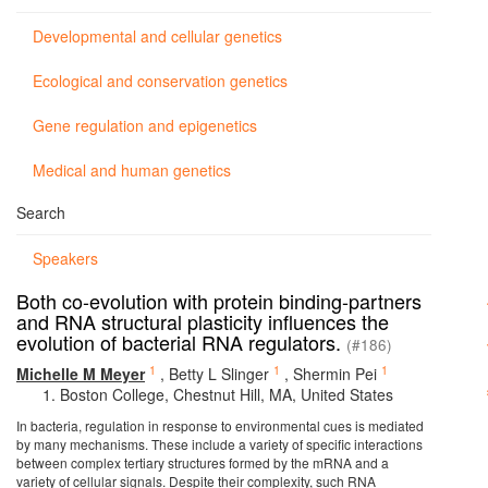
Developmental and cellular genetics
Ecological and conservation genetics
Gene regulation and epigenetics
Medical and human genetics
Search
Speakers
Both co-evolution with protein binding-partners
and RNA structural plasticity influences the
evolution of bacterial RNA regulators.
(#186)
1
1
1
Michelle M Meyer
,
Betty L Slinger
,
Shermin Pei
Boston College, Chestnut Hill, MA, United States
In bacteria, regulation in response to environmental cues is mediated
by many mechanisms. These include a variety of specific interactions
between complex tertiary structures formed by the mRNA and a
variety of cellular signals. Despite their complexity, such RNA