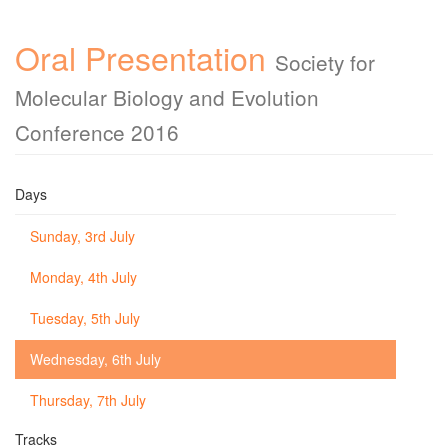
Oral Presentation
Society for
Molecular Biology and Evolution
Conference 2016
Days
Sunday, 3rd July
Monday, 4th July
Tuesday, 5th July
Wednesday, 6th July
Thursday, 7th July
Tracks