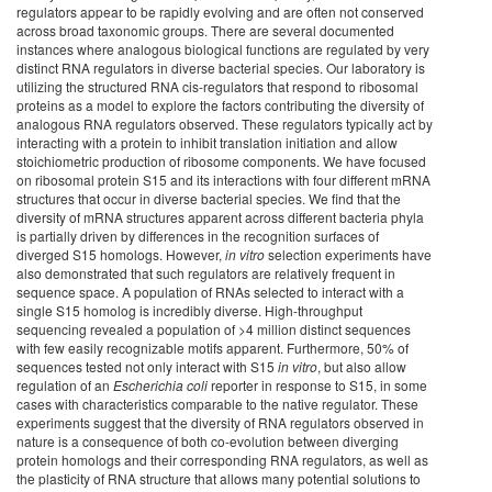
regulators appear to be rapidly evolving and are often not conserved
across broad taxonomic groups. There are several documented
instances where analogous biological functions are regulated by very
distinct RNA regulators in diverse bacterial species. Our laboratory is
utilizing the structured RNA cis-regulators that respond to ribosomal
proteins as a model to explore the factors contributing the diversity of
analogous RNA regulators observed. These regulators typically act by
interacting with a protein to inhibit translation initiation and allow
stoichiometric production of ribosome components. We have focused
on ribosomal protein S15 and its interactions with four different mRNA
structures that occur in diverse bacterial species. We find that the
diversity of mRNA structures apparent across different bacteria phyla
is partially driven by differences in the recognition surfaces of
diverged S15 homologs. However,
in vitro
selection experiments have
also demonstrated that such regulators are relatively frequent in
sequence space. A population of RNAs selected to interact with a
single S15 homolog is incredibly diverse. High-throughput
sequencing revealed a population of >4 million distinct sequences
with few easily recognizable motifs apparent. Furthermore, 50% of
sequences tested not only interact with S15
in vitro
, but also allow
regulation of an
Escherichia coli
reporter in response to S15, in some
cases with characteristics comparable to the native regulator. These
experiments suggest that the diversity of RNA regulators observed in
nature is a consequence of both co-evolution between diverging
protein homologs and their corresponding RNA regulators, as well as
the plasticity of RNA structure that allows many potential solutions to